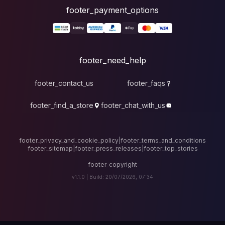
foote
fo
footer_contact_u
footer_find_a_stor
footer_privacy_and_cook
footer_sitemap
|
foote
v1.1.0 |