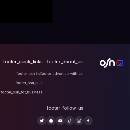
footer_quick_links
fo
footer_osn_hub
footer
footer_osn_plus
footer_osn_for_business
fo