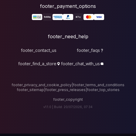
foote
fo
footer_contact_u
footer_find_a_stor
footer_privacy_and_cook
footer_sitemap
|
foote
v1.1.0 |