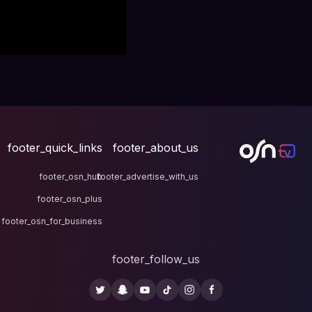
footer_quick_links
fo
footer_osn_hub
footer
footer_osn_plus
footer_osn_for_business
fo