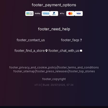
foote
fo
footer_contact_u
footer_find_a_stor
footer_privacy_and_cook
footer_sitemap
|
foote
v1.1.0 |