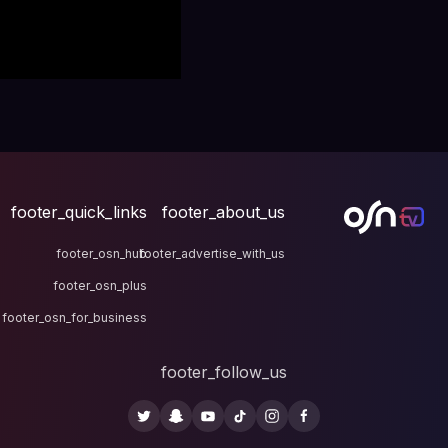
footer_quick_links
fo
footer_osn_hub
footer
footer_osn_plus
footer_osn_for_business
fo