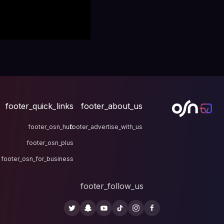
footer_quick_links
fo
footer_osn_hub
footer
footer_osn_plus
footer_osn_for_business
fo