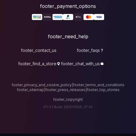
foote
fo
footer_contact_u
footer_find_a_stor
footer_privacy_and_cook
footer_sitemap
|
foote
v1.1.0 |