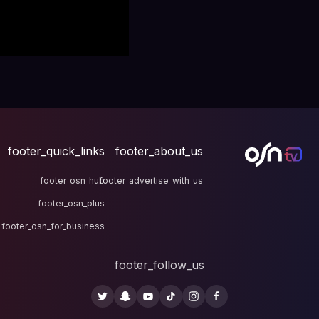
footer_quick_links
fo
footer_osn_hub
footer
footer_osn_plus
footer_osn_for_business
fo