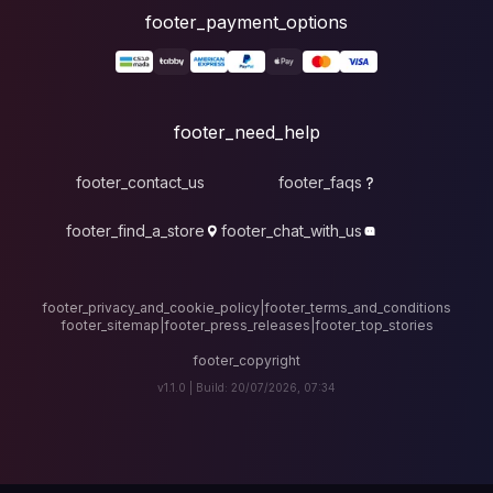
foote
fo
footer_contact_u
footer_find_a_stor
footer_privacy_and_cook
footer_sitemap
|
foote
v1.1.0 |