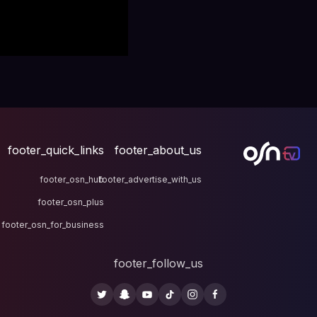
footer_quick_links
fo
footer_osn_hub
footer
footer_osn_plus
footer_osn_for_business
fo