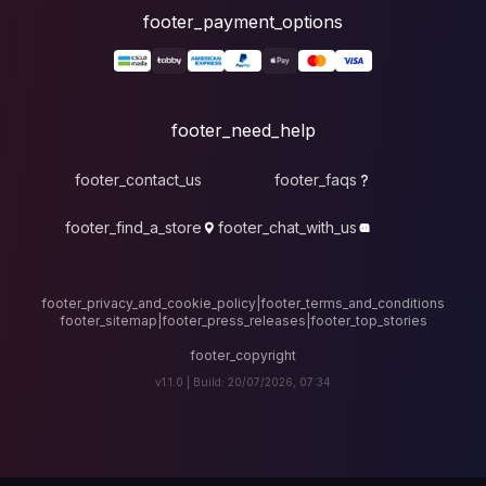
foote
fo
footer_contact_u
footer_find_a_stor
footer_privacy_and_cook
footer_sitemap
|
foote
v1.1.0 |