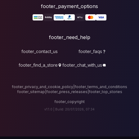
foote
fo
footer_contact_u
footer_find_a_stor
footer_privacy_and_cook
footer_sitemap
|
foote
v1.1.0 |