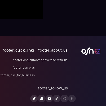
footer_quick_links
fo
footer_osn_hub
footer
footer_osn_plus
footer_osn_for_business
fo