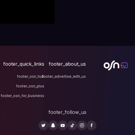
footer_quick_links
fo
footer_osn_hub
footer
footer_osn_plus
footer_osn_for_business
fo