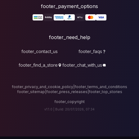
foote
fo
footer_contact_u
footer_find_a_stor
footer_privacy_and_cook
footer_sitemap
|
foote
v1.1.0 |