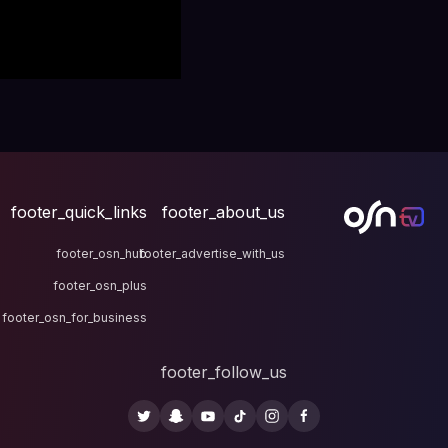
footer_quick_links
fo
footer_osn_hub
footer
footer_osn_plus
footer_osn_for_business
fo