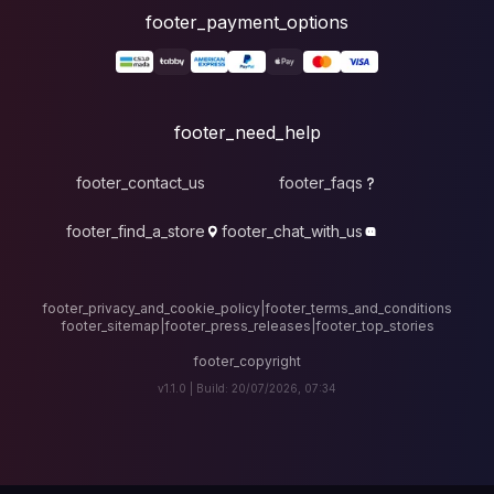
foote
fo
footer_contact_u
footer_find_a_stor
footer_privacy_and_cook
footer_sitemap
|
foote
v1.1.0 |