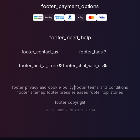
foote
fo
footer_contact_u
footer_find_a_stor
footer_privacy_and_cook
footer_sitemap
|
foote
v1.1.0 |