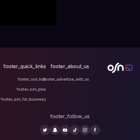
footer_quick_links
fo
footer_osn_hub
footer
footer_osn_plus
footer_osn_for_business
fo