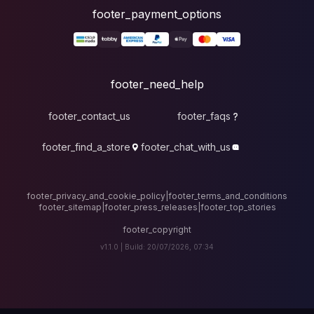
foote
fo
footer_contact_u
footer_find_a_stor
footer_privacy_and_cook
footer_sitemap
|
foote
v1.1.0 |