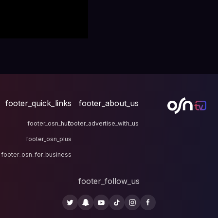
footer_quick_links
fo
footer_osn_hub
footer
footer_osn_plus
footer_osn_for_business
fo