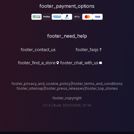
foote
fo
footer_contact_u
footer_find_a_stor
footer_privacy_and_cook
footer_sitemap
|
foote
v1.1.0 |