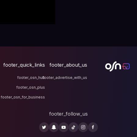
footer_quick_links
fo
footer_osn_hub
footer
footer_osn_plus
footer_osn_for_business
fo