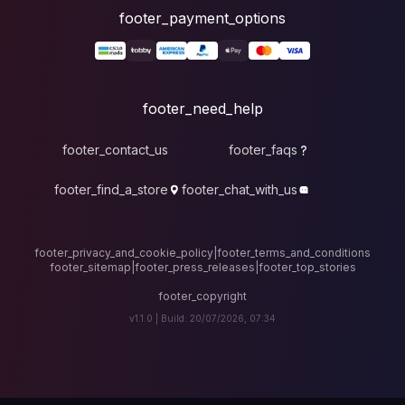
foote
fo
footer_contact_u
footer_find_a_stor
footer_privacy_and_cook
footer_sitemap
|
foote
v1.1.0 |