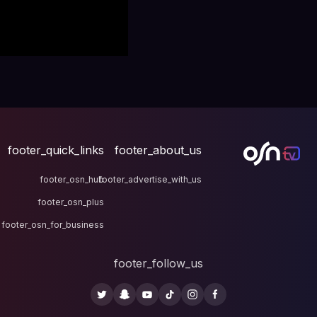
footer_quick_links
fo
footer_osn_hub
footer
footer_osn_plus
footer_osn_for_business
fo