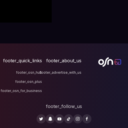
footer_quick_links
fo
footer_osn_hub
footer
footer_osn_plus
footer_osn_for_business
fo