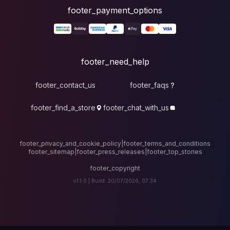
foote
fo
footer_contact_u
footer_find_a_stor
footer_privacy_and_cook
footer_sitemap
|
foote
v1.1.0 |