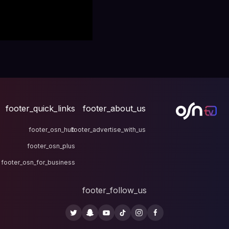
footer_quick_links
fo
footer_osn_hub
footer
footer_osn_plus
footer_osn_for_business
fo