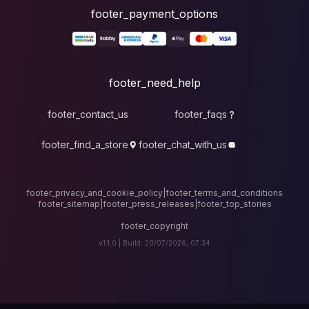
foote
fo
footer_contact_u
footer_find_a_stor
footer_privacy_and_cook
footer_sitemap
|
foote
v1.1.0 |