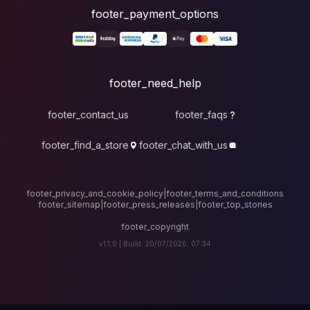
foote
fo
footer_contact_u
footer_find_a_stor
footer_privacy_and_cook
footer_sitemap
|
foote
v1.1.0 |