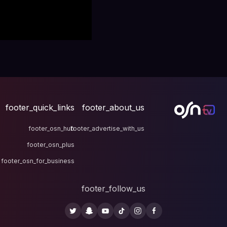
footer_quick_links
fo
footer_osn_hub
footer
footer_osn_plus
footer_osn_for_business
fo