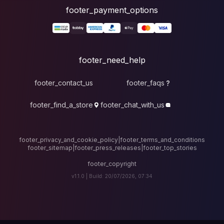
foote
fo
footer_contact_u
footer_find_a_stor
footer_privacy_and_cook
footer_sitemap
|
foote
v1.1.0 |