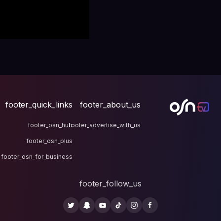
footer_quick_links
fo
footer_osn_hub
footer
footer_osn_plus
footer_osn_for_business
fo