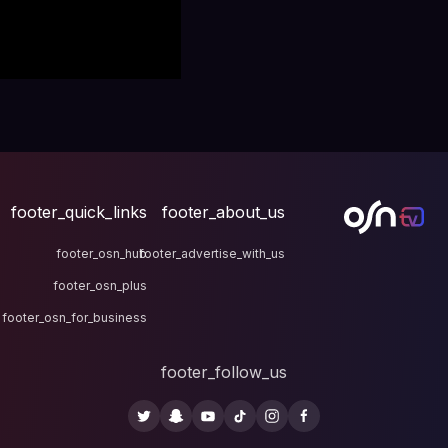
footer_quick_links
fo
footer_osn_hub
footer
footer_osn_plus
footer_osn_for_business
fo