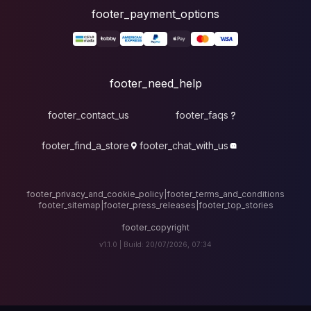
foote
fo
footer_contact_u
footer_find_a_stor
footer_privacy_and_cook
footer_sitemap
|
foote
v1.1.0 |