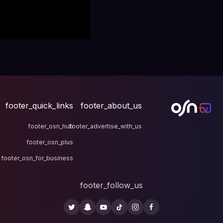
footer_quick_links
fo
footer_osn_hub
footer
footer_osn_plus
footer_osn_for_business
fo