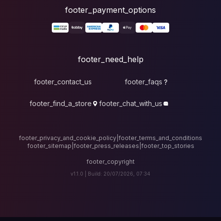
foote
fo
footer_contact_u
footer_find_a_stor
footer_privacy_and_cook
footer_sitemap
|
foote
v1.1.0 |