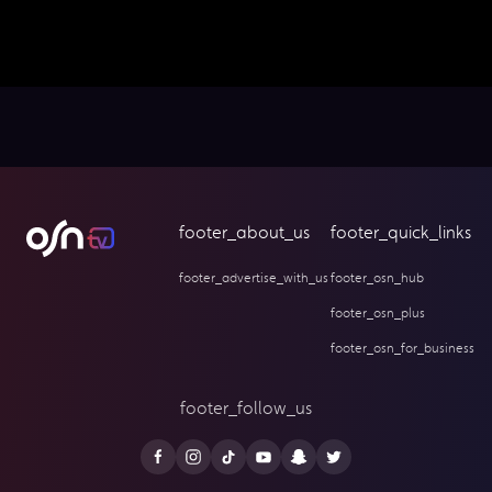
footer_about_us
footer_quick_links
footer_advertise_with_us
footer_osn_hub
footer_osn_plus
footer_osn_for_business
footer_follow_us