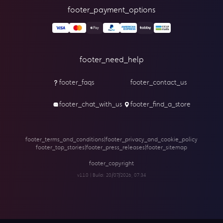
footer_payment_options
footer_need_help
footer_faqs
footer_contact_us
footer_chat_with_us
footer_find_a_store
footer_terms_and_conditions
|
footer_privacy_and_cookie_policy
footer_top_stories
|
footer_press_releases
|
footer_sitemap
footer_copyright
v1.1.0 | Build:
20/07/2026, 07:34