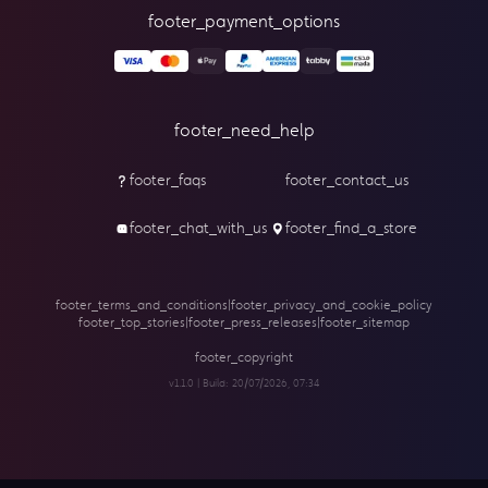
footer_payment_options
footer_need_help
footer_faqs
footer_contact_us
footer_chat_with_us
footer_find_a_store
footer_terms_and_conditions
|
footer_privacy_and_cookie_policy
footer_top_stories
|
footer_press_releases
|
footer_sitemap
footer_copyright
v1.1.0 | Build:
20/07/2026, 07:34