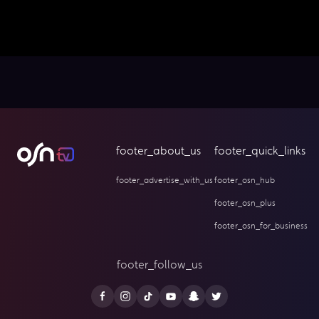
footer_about_us
footer_quick_links
footer_advertise_with_us
footer_osn_hub
footer_osn_plus
footer_osn_for_business
footer_follow_us