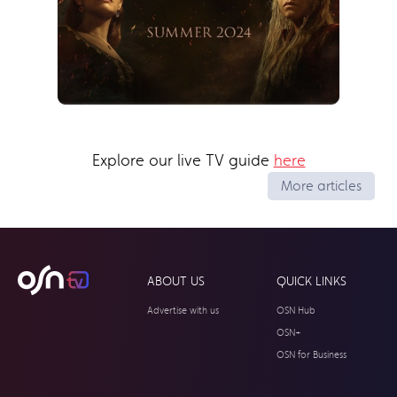
Explore our live TV guide
here
More articles
ABOUT US
QUICK LINKS
Advertise with us
OSN Hub
OSN+
OSN for Business