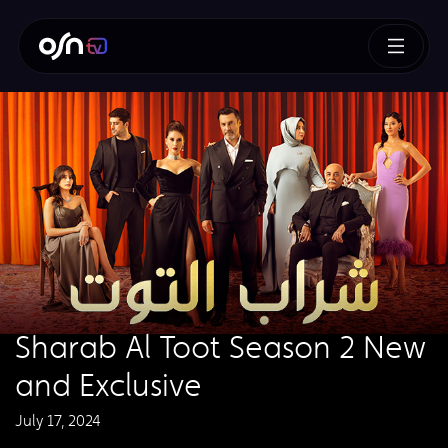
Sharab Al Toot Season 2 New
and Exclusive
July 17, 2024