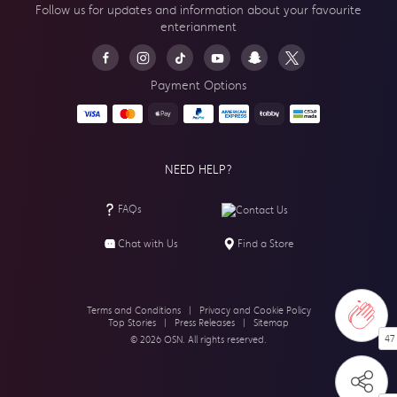
Follow us for updates and information about your
favourite
enterianment
Payment Options
NEED HELP?
FAQs
Contact Us
Chat with Us
Find a Store
Terms and Conditions
|
Privacy and Cookie Policy
Top Stories
|
Press Releases
|
Sitemap
47
© 2026 OSN. All rights reserved.