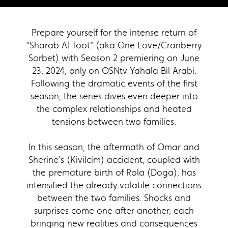
Prepare yourself for the intense return of
"Sharab Al Toot" (aka One Love/Cranberry
Sorbet) with Season 2 premiering on June
23, 2024, only on OSNtv Yahala Bil Arabi.
Following the dramatic events of the first
season, the series dives even deeper into
the complex relationships and heated
tensions between two families.
In this season, the aftermath of Omar and
Sherine's (Kivilcim) accident, coupled with
the premature birth of Rola (Doga), has
intensified the already volatile connections
between the two families. Shocks and
surprises come one after another, each
bringing new realities and consequences