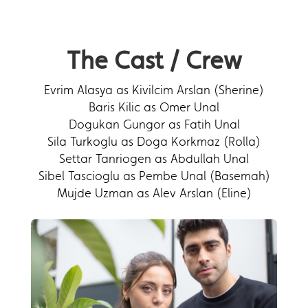
The Cast / Crew
Evrim Alasya as Kivilcim Arslan (Sherine)
Baris Kilic as Omer Unal
Dogukan Gungor as Fatih Unal
Sila Turkoglu as Doga Korkmaz (Rolla)
Settar Tanriogen as Abdullah Unal
Sibel Tascioglu as Pembe Unal (Basemah)
Mujde Uzman as Alev Arslan (Eline)