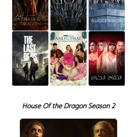
House Of the Dragon Season 2