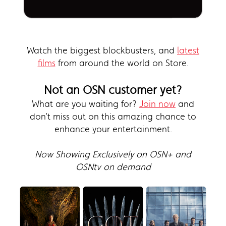
Watch the biggest blockbusters, and
latest
films
from around the world on Store.
Not an OSN customer yet?
What are you waiting for?
Join now
and
don’t miss out on this amazing chance to
enhance your entertainment.
Now Showing Exclusively on OSN+ and
OSNtv on demand