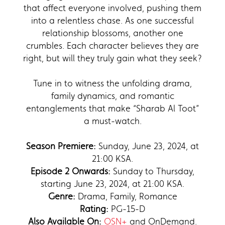
that affect everyone involved, pushing them
into a relentless chase. As one successful
relationship blossoms, another one
crumbles. Each character believes they are
right, but will they truly gain what they seek?
Tune in to witness the unfolding drama,
family dynamics, and romantic
entanglements that make “Sharab Al Toot”
a must-watch.
Season Premiere:
Sunday, June 23, 2024, at
21:00 KSA.
Episode 2 Onwards:
Sunday to Thursday,
starting June 23, 2024, at 21:00 KSA.
Genre:
Drama, Family, Romance
Rating:
PG-15-D
Also Available On:
OSN+
and OnDemand.