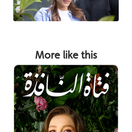
More like this