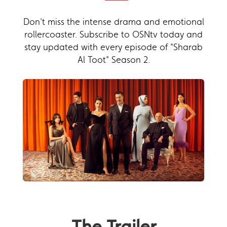
Don't miss the intense drama and emotional
rollercoaster. Subscribe to OSNtv today and
stay updated with every episode of "Sharab
Al Toot" Season 2.
The Trailer