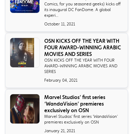
Comics, for you seasoned geeks) kicks off
its inaugural DC FanDome. A global
experi...
October 11, 2021
OSN KICKS OFF THE YEAR WITH
FOUR AWARD-WINNING ARABIC
MOVIES AND SERIES
OSN KICKS OFF THE YEAR WITH FOUR
AWARD-WINNING ARABIC MOVIES AND
SERIES
February 04, 2021
Marvel Studios’ first series
‘WandaVision’ premieres
exclusively on OSN
Marvel Studios’ first series ‘WandaVision’
premieres exclusively on OSN
January 21, 2021