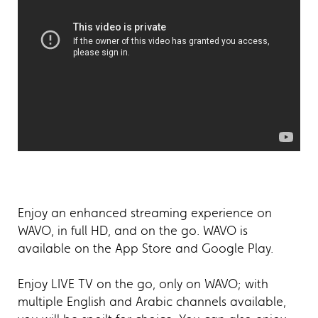
Enjoy an enhanced streaming experience on
WAVO, in full HD, and on the go. WAVO is
available on the App Store and Google Play.
Enjoy LIVE TV on the go, only on WAVO; with
multiple English and Arabic channels available,