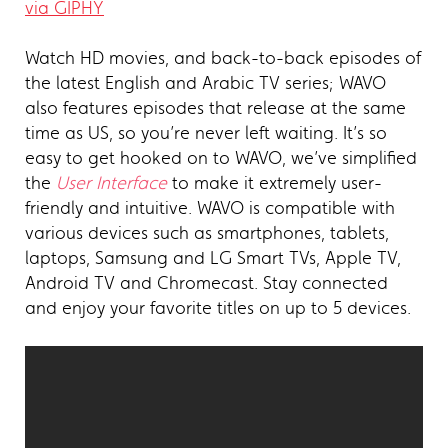
via GIPHY
Watch HD movies, and back-to-back episodes of
the latest English and Arabic TV series; WAVO
also features episodes that release at the same
time as US, so you’re never left waiting. It’s so
easy to get hooked on to WAVO, we’ve simplified
the
User Interface
to make it extremely user-
friendly and intuitive. WAVO is compatible with
various devices such as smartphones, tablets,
laptops, Samsung and LG Smart TVs, Apple TV,
Android TV and Chromecast. Stay connected
and enjoy your favorite titles on up to 5 devices.