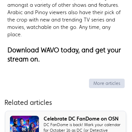
amongst a variety of other shows and features.
Arabic and Pinoy viewers also have their pick of
the crop with new and trending TV series and
movies, watchable on the go. Any time, any
place.
Download WAVO today, and get your
stream on.
More articles
Related articles
Celebrate DC FanDome on OSN
DC FanDome is back! Mark your calendar
for October 16 as DC (or Detective