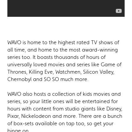
WAVO is home to the highest rated TV shows of
all time, and home to the most award-winning
series too. It boasts thousands of hours of
universally loved movies and series like Game of
Thrones, Killing Eve, Watchmen, Silicon Valley,
Chernobyl and SO SO much more.
WAVO also hosts a collection of kids movies and
series, so your little ones will be entertained for
hours with content from studio giants like Disney,
Pixar, Nickelodeon and more. There are a bunch
of box-sets available on tap too, so get your
binge on.