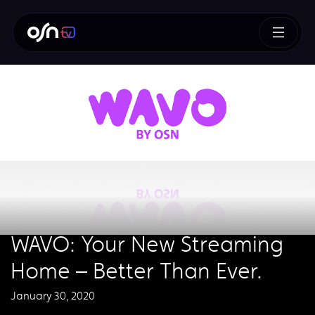
WAVO: Your New Streaming
Home – Better Than Ever.
January 30, 2020