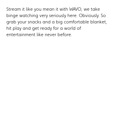
Stream it like you mean it with WAVO; we take
binge watching very seriously here. Obviously. So
grab your snacks and a big comfortable blanket,
hit play and get ready for a world of
entertainment like never before.