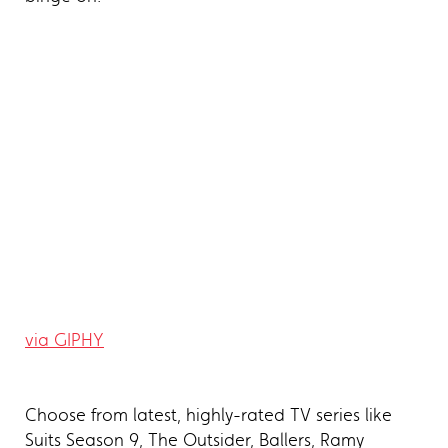
via GIPHY
Choose from latest, highly-rated TV series like
Suits Season 9, The Outsider, Ballers, Ramy