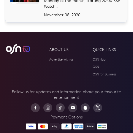
Monday of the month, starting 20:00 KSA.
Watch...
November 08, 2020
ABOUT US
QUICK LINKS
Advertise with us
OSN Hub
OSN+
OSN for Business
Follow us for updates and information about your
favourite
enterianment
Payment Options