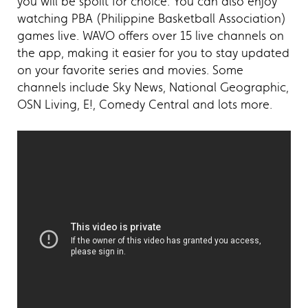
you will be spoilt for choice. You can also enjoy
watching PBA (Philippine Basketball Association)
games live. WAVO offers over 15 live channels on
the app, making it easier for you to stay updated
on your favorite series and movies. Some
channels include Sky News, National Geographic,
OSN Living, E!, Comedy Central and lots more.