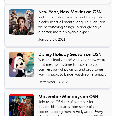
New Year, New Movies on OSN
Watch the latest movies, and the greatest
blockbusters all month long. This January,
we’re switching things up and giving you
a better, more enjoyable experi...
January 07, 2021
Disney Holiday Season on OSN
Winter is finally here! And you know what
that means? It’s time to tuck into your
comfiest pair of pajamas and grab some
warm snacks to binge watch some amaz...
December 13, 2020
Movember Mondays on OSN
Join us on OSN this Movember for
double-bill features from some of the
coolest leading men in Hollywood. Every