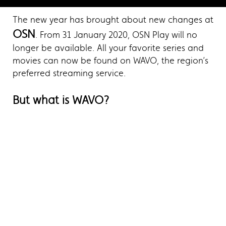
The new year has brought about new changes at
OSN
. From 31 January 2020, OSN Play will no
longer be available. All your favorite series and
movies can now be found on WAVO, the region’s
preferred streaming service.
But what is WAVO?