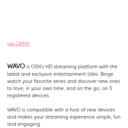
via GIPHY
WAVO
is OSN’s HD streaming platform with the
latest and exclusive entertainment titles. Binge
watch your favorite series and discover new ones
to love, in your own time, and on the go, on 5
registered devices.
WAVO is compatible with a host of new devices
and makes your streaming experience simple, fun
and engaging.