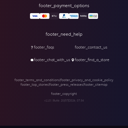
footer_payment_options
footer_need_help
footer_faqs
footer_contact_us
footer_chat_with_us
footer_find_a_store
footer_terms_and_conditions
|
footer_privacy_and_cookie_policy
footer_top_stories
|
footer_press_releases
|
footer_sitemap
footer_copyright
v1.1.0 | Build:
20/07/2026, 07:34