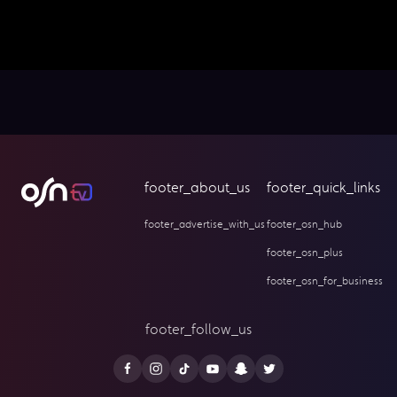
footer_about_us
footer_quick_links
footer_advertise_with_us
footer_osn_hub
footer_osn_plus
footer_osn_for_business
footer_follow_us