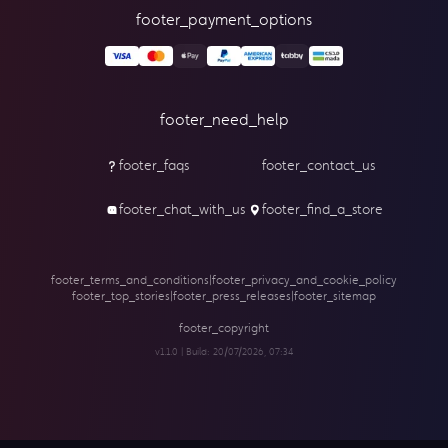
footer_payment_options
footer_need_help
footer_faqs
footer_contact_us
footer_chat_with_us
footer_find_a_store
footer_terms_and_conditions
|
footer_privacy_and_cookie_policy
footer_top_stories
|
footer_press_releases
|
footer_sitemap
footer_copyright
v1.1.0 | Build:
20/07/2026, 07:34