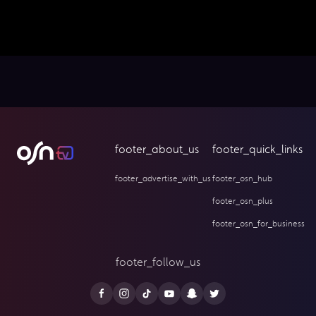
footer_about_us
footer_quick_links
footer_advertise_with_us
footer_osn_hub
footer_osn_plus
footer_osn_for_business
footer_follow_us