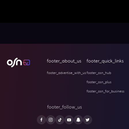
footer_about_us
footer_quick_links
footer_advertise_with_us
footer_osn_hub
footer_osn_plus
footer_osn_for_business
footer_follow_us