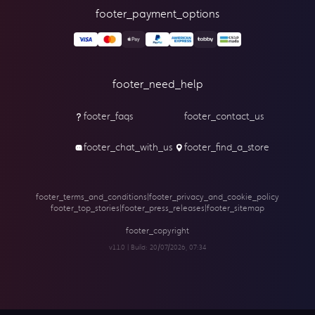
footer_payment_options
footer_need_help
footer_faqs
footer_contact_us
footer_chat_with_us
footer_find_a_store
footer_terms_and_conditions
|
footer_privacy_and_cookie_policy
footer_top_stories
|
footer_press_releases
|
footer_sitemap
footer_copyright
v1.1.0 | Build:
20/07/2026, 07:34