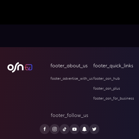
footer_about_us
footer_quick_links
footer_advertise_with_us
footer_osn_hub
footer_osn_plus
footer_osn_for_business
footer_follow_us