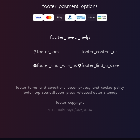
footer_payment_options
footer_need_help
footer_faqs
footer_contact_us
footer_chat_with_us
footer_find_a_store
footer_terms_and_conditions
|
footer_privacy_and_cookie_policy
footer_top_stories
|
footer_press_releases
|
footer_sitemap
footer_copyright
v1.1.0 | Build:
20/07/2026, 07:34