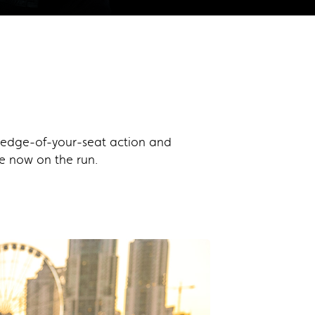
of edge-of-your-seat action and
re now on the run.