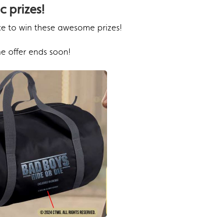
c prizes!
ce to win these awesome prizes!
e offer ends soon!