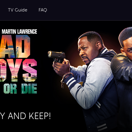
TV Guide
FAQ
Y AND KEEP!