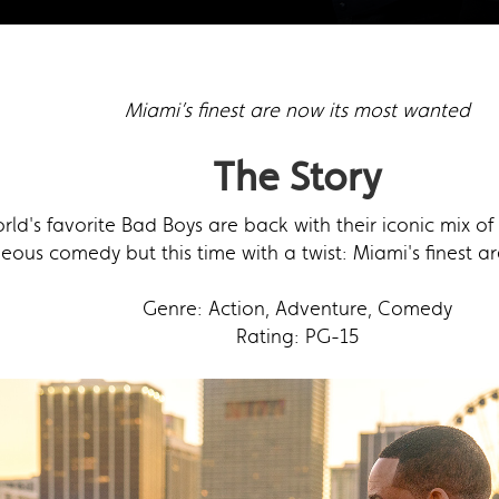
Miami’s finest are now its most wanted
The Story
rld's favorite Bad Boys are back with their iconic mix 
eous comedy but this time with a twist: Miami's finest a
Genre: Action, Adventure, Comedy
Rating: PG-15