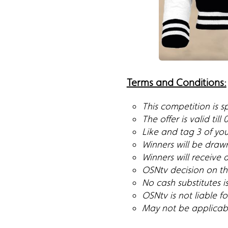
Terms and Conditions:
This competition is 
The offer is valid till
Like and tag 3 of you
Winners will be draw
Winners will receive 
OSNtv decision on the
No cash substitutes i
OSNtv is not liable 
May not be applicable