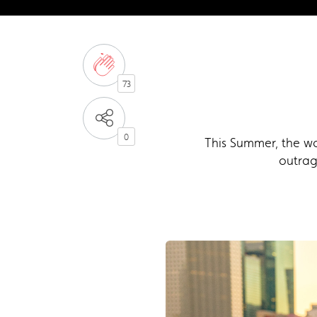
73
0
This Summer, the wo
outrag