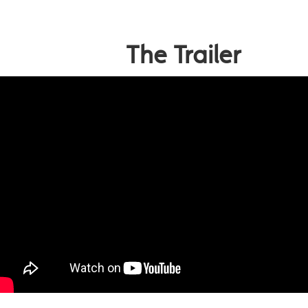
The Trailer