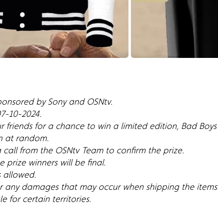
sponsored by Sony and OSNtv.
 07-10-2024.
r friends for a chance to win a limited edition, Bad Boy
n at random.
a call from the OSNtv Team to confirm the prize.
 prize winners will be final.
s allowed.
for any damages that may occur when shipping the items
 for certain territories.