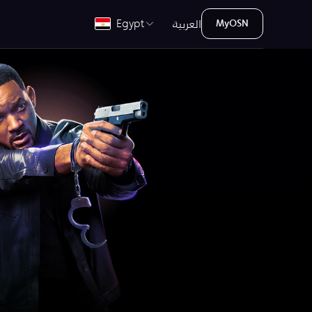
العربية
Egypt
MyOSN