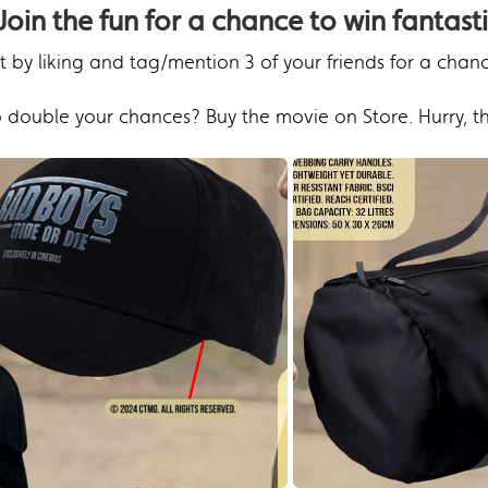
Join the fun for a chance to win fantasti
 by liking and tag/mention 3 of your friends for a chan
 double your chances? Buy the movie on Store. Hurry, th