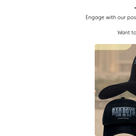
Engage with our post
Want to