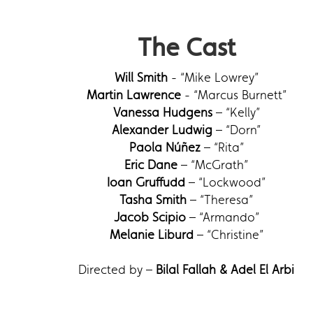
The Cast
Will Smith
- “Mike Lowrey”
Martin Lawrence
- “Marcus Burnett”
Vanessa Hudgens
– “Kelly”
Alexander Ludwig
– “Dorn”
Paola Núñez
– “Rita”
Eric Dane
– “McGrath”
Ioan Gruffudd
– “Lockwood”
Tasha Smith
– “Theresa”
Jacob Scipio
– “Armando”
Melanie Liburd
– “Christine”
Directed by –
Bilal Fallah & Adel El Arbi