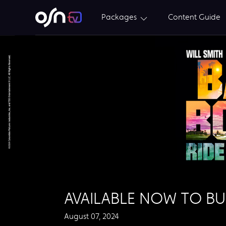
Packages
Content Guide
AVAILABLE NOW TO BU
August 07, 2024