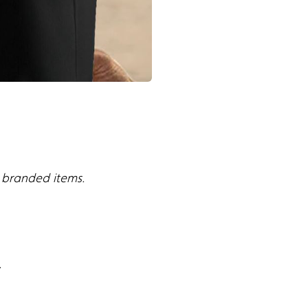
s branded items.
.