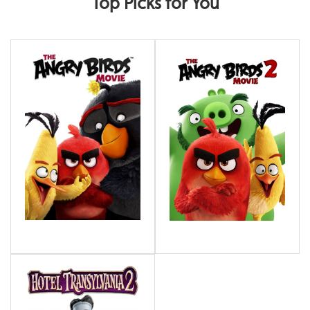
Top Picks for You