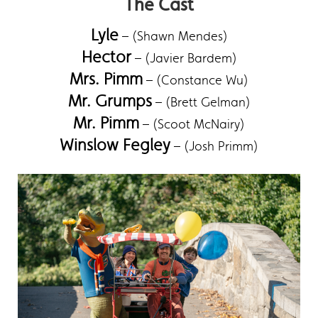
The Cast
Lyle
– (Shawn Mendes)
Hector
– (Javier Bardem)
Mrs. Pimm
– (Constance Wu)
Mr. Grumps
– (Brett Gelman)
Mr. Pimm
– (Scoot McNairy)
Winslow Fegley
– (Josh Primm)