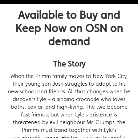
Available to Buy and
Keep Now on OSN on
demand
The Story
When the Primm family moves to New York City,
their young son Josh struggles to adapt to his
new school and friends. All that changes when he
discovers Lyle – a singing crocodile who loves
baths, caviar, and high-living. The two become
fast friends, but when Lyle’s existence is
threatened by evil neighbour Mr. Grumps, the
Primms must band together with Lyle’s
charismatic owner, Hector, to show the world