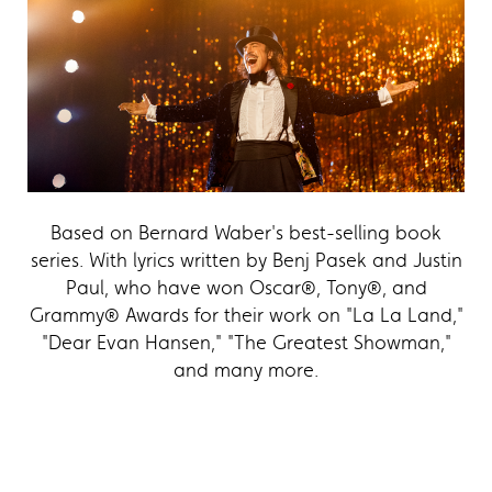
Based on Bernard Waber's best-selling book
series. With lyrics written by Benj Pasek and Justin
Paul, who have won Oscar®, Tony®, and
Grammy® Awards for their work on "La La Land,"
"Dear Evan Hansen," "The Greatest Showman,"
and many more.