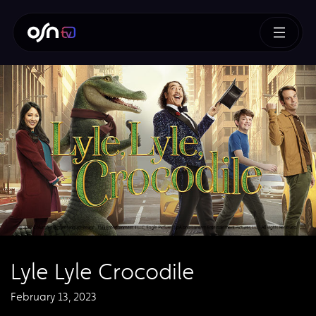
Lyle Lyle Crocodile
February 13, 2023