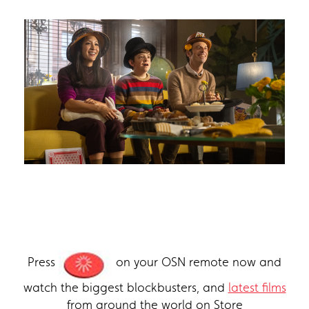
Press
on your OSN remote now and
watch the biggest blockbusters, and
latest films
from around the world on Store