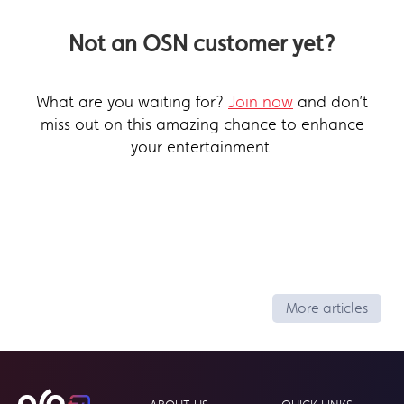
Not an OSN customer yet?
What are you waiting for?
Join now
and don’t
miss out on this amazing chance to enhance
your entertainment.
More articles