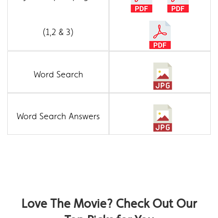
(1,2 & 3)
Word Search
Word Search Answers
Love The Movie? Check Out Our