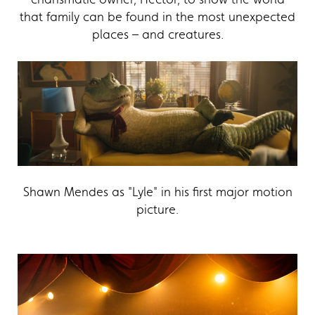
that family can be found in the most unexpected
places – and creatures.
Shawn Mendes as "Lyle" in his first major motion
picture.