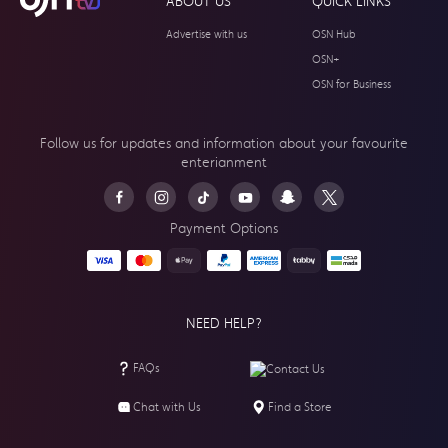
ABOUT US
QUICK LINKS
Advertise with us
OSN Hub
OSN+
OSN for Business
Follow us for updates and information about your
favourite
enterianment
Payment Options
NEED HELP?
FAQs
Contact Us
Chat with Us
Find a Store