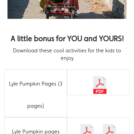
A little bonus for YOU and YOURS!
Download these cool activities for the kids to
enjoy
Lyle Pumpkin Pages (3
pages)
Lyle Pumpkin pages