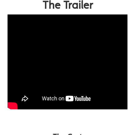
The Trailer