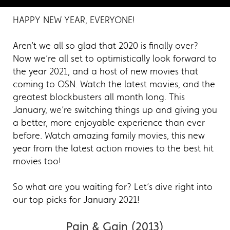
HAPPY NEW YEAR, EVERYONE!
Aren’t we all so glad that 2020 is finally over?
Now we’re all set to optimistically look forward to
the year 2021, and a host of new movies that
coming to OSN. Watch the latest movies, and the
greatest blockbusters all month long. This
January, we’re switching things up and giving you
a better, more enjoyable experience than ever
before. Watch amazing family movies, this new
year from the latest action movies to the best hit
movies too!
So what are you waiting for? Let’s dive right into
our top picks for January 2021!
Pain & Gain (2013)