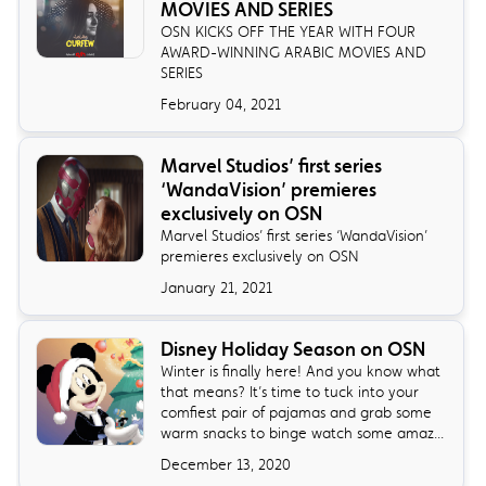
MOVIES AND SERIES
OSN KICKS OFF THE YEAR WITH FOUR
AWARD-WINNING ARABIC MOVIES AND
SERIES
February 04, 2021
Marvel Studios’ first series
‘WandaVision’ premieres
exclusively on OSN
Marvel Studios’ first series ‘WandaVision’
premieres exclusively on OSN
January 21, 2021
Disney Holiday Season on OSN
Winter is finally here! And you know what
that means? It’s time to tuck into your
comfiest pair of pajamas and grab some
warm snacks to binge watch some amaz...
December 13, 2020