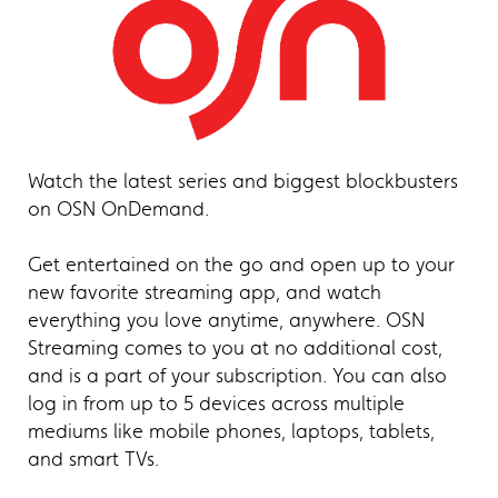
Watch the latest series and biggest blockbusters
on OSN OnDemand.
Get entertained on the go and open up to your
new favorite streaming app, and watch
everything you love anytime, anywhere. OSN
Streaming comes to you at no additional cost,
and is a part of your subscription. You can also
log in from up to 5 devices across multiple
mediums like mobile phones, laptops, tablets,
and smart TVs.