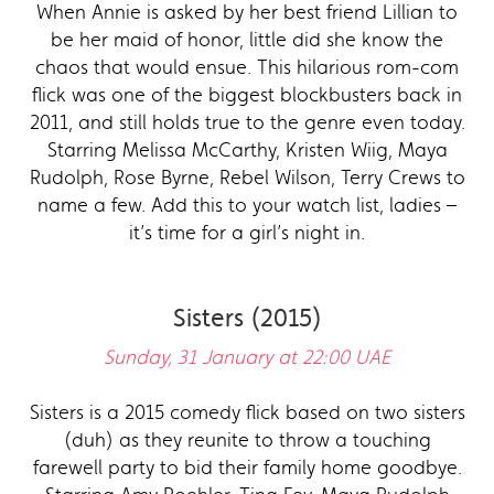
When Annie is asked by her best friend Lillian to
be her maid of honor, little did she know the
chaos that would ensue. This hilarious rom-com
flick was one of the biggest blockbusters back in
2011, and still holds true to the genre even today.
Starring Melissa McCarthy, Kristen Wiig, Maya
Rudolph, Rose Byrne, Rebel Wilson, Terry Crews to
name a few. Add this to your watch list, ladies –
it’s time for a girl’s night in.
Sisters (2015)
Sunday, 31 January at 22:00 UAE
Sisters is a 2015 comedy flick based on two sisters
(duh) as they reunite to throw a touching
farewell party to bid their family home goodbye.