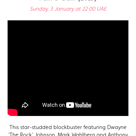
Sunday, 3 January at 22:00 UAE
This star-studded blockbuster featuring Dwayne
‘The Rock’ Johnson, Mark Wahlberg and Anthony