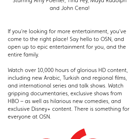
Starring Amy Poehler, Tina Fey, Maya Rudolph
and John Cena!
If you’re looking for more entertainment, you’ve
come to the right place! Say hello to OSN, and
open up to epic entertainment for you, and the
entire family.
Watch over 10,000 hours of glorious HD content,
including new Arabic, Turkish and regional films,
and international series and talk shows. Watch
gripping documentaries, exclusive shows from
HBO – as well as hilarious new comedies, and
exclusive Disney+ content. There is something for
everyone at OSN.