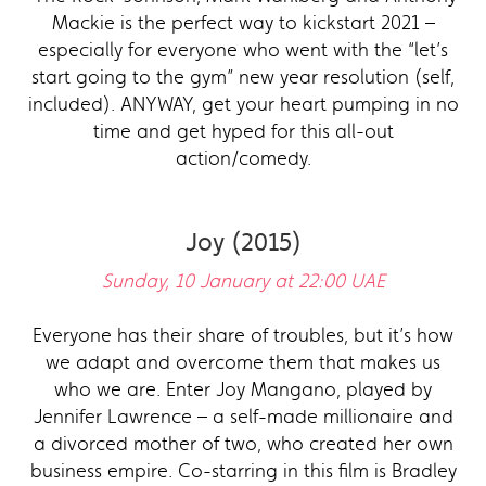
Mackie is the perfect way to kickstart 2021 –
especially for everyone who went with the “let’s
start going to the gym” new year resolution (self,
included). ANYWAY, get your heart pumping in no
time and get hyped for this all-out
action/comedy.
Joy (2015)
Sunday, 10 January at 22:00 UAE
Everyone has their share of troubles, but it’s how
we adapt and overcome them that makes us
who we are. Enter Joy Mangano, played by
Jennifer Lawrence – a self-made millionaire and
a divorced mother of two, who created her own
business empire. Co-starring in this film is Bradley