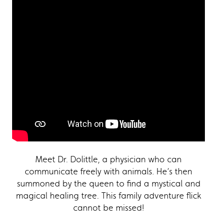
Meet Dr. Dolittle, a physician who can
communicate freely with animals. He’s then
summoned by the queen to find a mystical and
magical healing tree. This family adventure flick
cannot be missed!