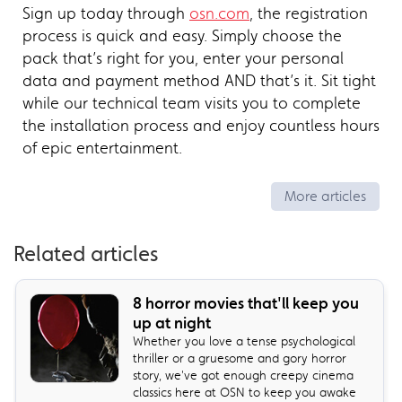
Sign up today through
osn.com
, the registration
process is quick and easy. Simply choose the
pack that’s right for you, enter your personal
data and payment method AND that’s it. Sit tight
while our technical team visits you to complete
the installation process and enjoy countless hours
of epic entertainment.
More articles
Related articles
8 horror movies that'll keep you
up at night
Whether you love a tense psychological
thriller or a gruesome and gory horror
story, we've got enough creepy cinema
classics here at OSN to keep you awake