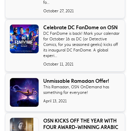
fo...
October 27, 2021
Celebrate DC FanDome on OSN
DC FanDome is back! Mark your calendar
for October 16 as DC (or Detective
Comics, for you seasoned geeks) kicks off
its inaugural DC FanDome. A global
experi...
October 11, 2021
Unmissable Ramadan Offer!
This Ramadan, OSN OnDemand has
something for everyone!
April 13, 2021
OSN KICKS OFF THE YEAR WITH
FOUR AWARD-WINNING ARABIC