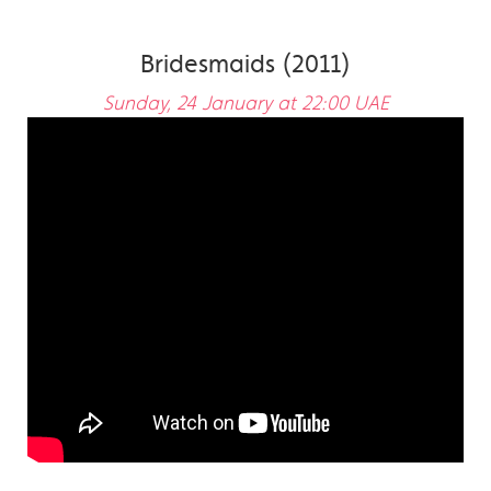
Bridesmaids (2011)
Sunday, 24 January at 22:00 UAE