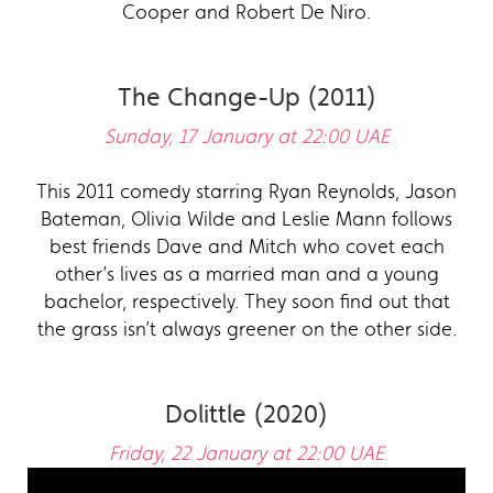
Cooper and Robert De Niro.
The Change-Up (2011)
Sunday, 17 January at 22:00 UAE
This 2011 comedy starring Ryan Reynolds, Jason
Bateman, Olivia Wilde and Leslie Mann follows
best friends Dave and Mitch who covet each
other’s lives as a married man and a young
bachelor, respectively. They soon find out that
the grass isn’t always greener on the other side.
Dolittle (2020)
Friday, 22 January at 22:00 UAE