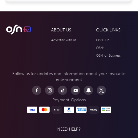
ABOUT US
QUICK LINKS
Advertise with us
OSN Hub
OSN+
OSN for Business
Follow us for updates and information about your
favourite
enterianment
Payment Options
NEED HELP?