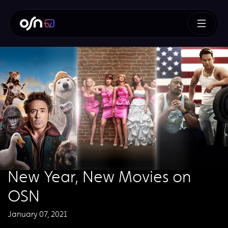
New Year, New Movies on
OSN
January 07, 2021