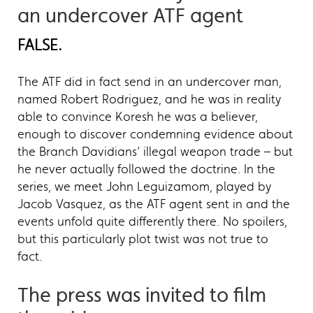
an undercover ATF agent
FALSE.
The ATF did in fact send in an undercover man,
named Robert Rodriguez, and he was in reality
able to convince Koresh he was a believer,
enough to discover condemning evidence about
the Branch Davidians’ illegal weapon trade – but
he never actually followed the doctrine. In the
series, we meet John Leguizamom, played by
Jacob Vasquez, as the ATF agent sent in and the
events unfold quite differently there. No spoilers,
but this particularly plot twist was not true to
fact.
The press was invited to film