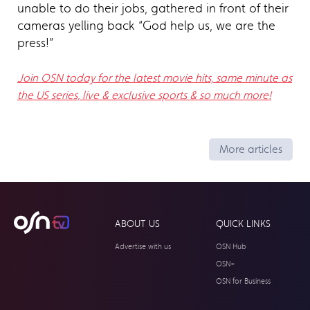
unable to do their jobs, gathered in front of their
cameras yelling back “God help us, we are the
press!”
Join OSN today for the latest movie hits, same minute as
the US series, live & exclusive sports & so much more!
More articles
ABOUT US
QUICK LINKS
Advertise with us
OSN Hub
OSN+
OSN for Business