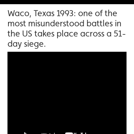
Waco, Texas 1993: one of the
most misunderstood battles in
the US takes place across a 51-
day siege.