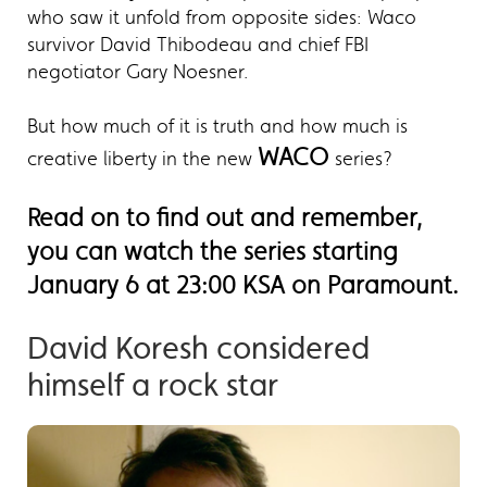
who saw it unfold from opposite sides: Waco
survivor David Thibodeau and chief FBI
negotiator Gary Noesner.
But how much of it is truth and how much is
WACO
creative liberty in the new
series?
Read on to find out and remember,
you can watch the series starting
January 6 at 23:00 KSA on Paramount.
David Koresh considered
himself a rock star