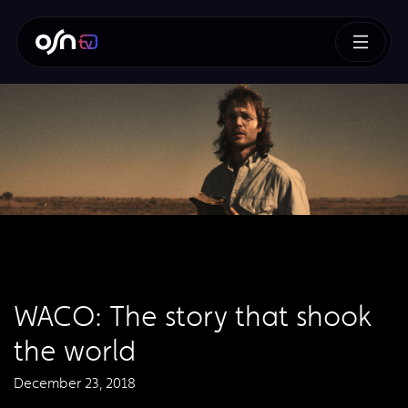
​WACO: The story that shook
the world
December 23, 2018