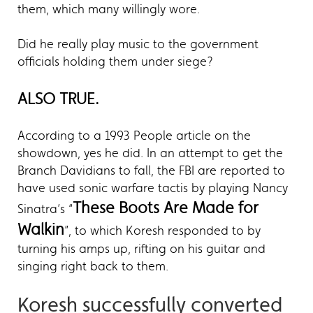
them, which many willingly wore.
Did he really play music to the government
officials holding them under siege?
ALSO TRUE.
According to a 1993 People article on the
showdown, yes he did. In an attempt to get the
Branch Davidians to fall, the FBI are reported to
have used sonic warfare tactis by playing Nancy
These Boots Are Made for
Sinatra’s “
Walkin
”, to which Koresh responded to by
turning his amps up, rifting on his guitar and
singing right back to them.
Koresh successfully converted