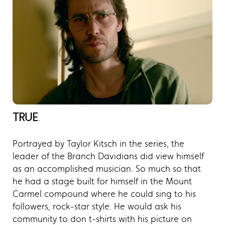
TRUE
.
Portrayed by Taylor Kitsch in the series, the
leader of the Branch Davidians did view himself
as an accomplished musician. So much so that
he had a stage built for himself in the Mount
Carmel compound where he could sing to his
followers, rock-star style. He would ask his
community to don t-shirts with his picture on