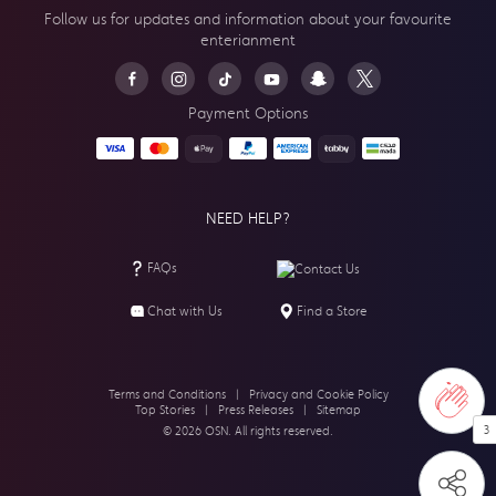
Follow us for updates and information about your
favourite
enterianment
Payment Options
NEED HELP?
FAQs
Contact Us
Chat with Us
Find a Store
Terms and Conditions
|
Privacy and Cookie Policy
Top Stories
|
Press Releases
|
Sitemap
3
© 2026 OSN. All rights reserved.