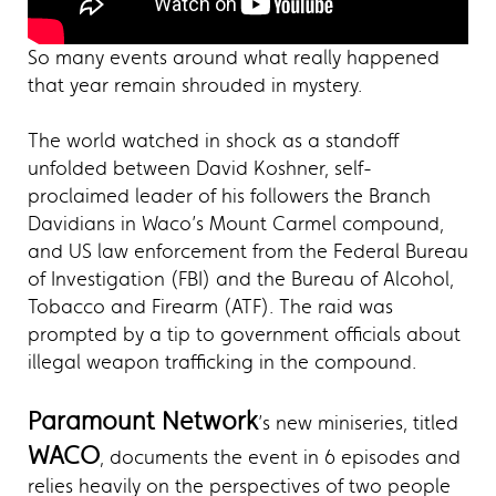
So many events around what really happened
that year remain shrouded in mystery.
The world watched in shock as a standoff
unfolded between David Koshner, self-
proclaimed leader of his followers the Branch
Davidians in Waco’s Mount Carmel compound,
and US law enforcement from the Federal Bureau
of Investigation (FBI) and the Bureau of Alcohol,
Tobacco and Firearm (ATF). The raid was
prompted by a tip to government officials about
illegal weapon trafficking in the compound.
Paramount Network
’s new miniseries, titled
WACO
, documents the event in 6 episodes and
relies heavily on the perspectives of two people