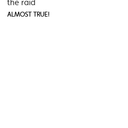
the raid
ALMOST TRUE!