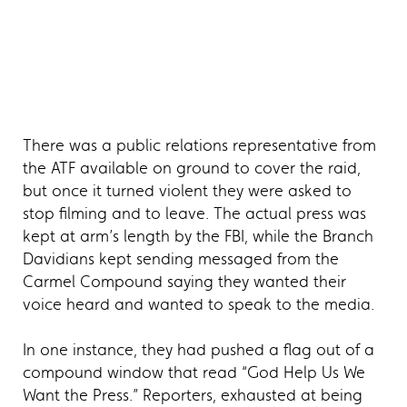
There was a public relations representative from
the ATF available on ground to cover the raid,
but once it turned violent they were asked to
stop filming and to leave. The actual press was
kept at arm’s length by the FBI, while the Branch
Davidians kept sending messaged from the
Carmel Compound saying they wanted their
voice heard and wanted to speak to the media.
In one instance, they had pushed a flag out of a
compound window that read “God Help Us We
Want the Press.” Reporters, exhausted at being