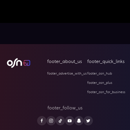
footer_about_us
footer_quick_links
footer_advertise_with_us
footer_osn_hub
footer_osn_plus
footer_osn_for_business
footer_follow_us