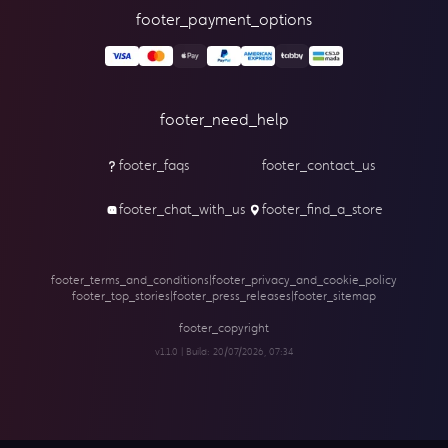
footer_payment_options
footer_need_help
footer_faqs
footer_contact_us
footer_chat_with_us
footer_find_a_store
footer_terms_and_conditions
|
footer_privacy_and_cookie_policy
footer_top_stories
|
footer_press_releases
|
footer_sitemap
footer_copyright
v1.1.0 | Build:
20/07/2026, 07:34