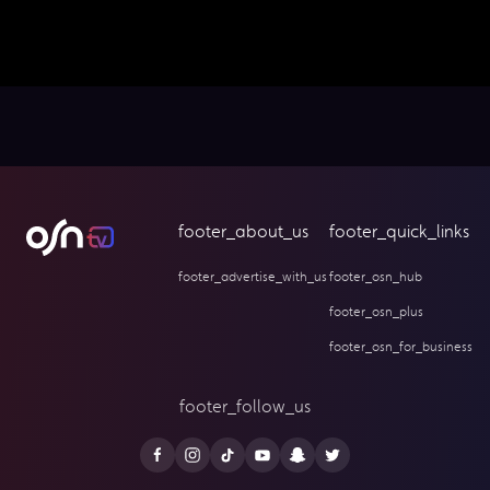
footer_about_us
footer_quick_links
footer_advertise_with_us
footer_osn_hub
footer_osn_plus
footer_osn_for_business
footer_follow_us