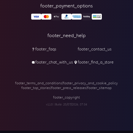
footer_payment_options
footer_need_help
footer_faqs
footer_contact_us
footer_chat_with_us
footer_find_a_store
footer_terms_and_conditions
|
footer_privacy_and_cookie_policy
footer_top_stories
|
footer_press_releases
|
footer_sitemap
footer_copyright
v1.1.0 | Build:
20/07/2026, 07:34