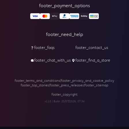
footer_payment_options
footer_need_help
footer_faqs
footer_contact_us
footer_chat_with_us
footer_find_a_store
footer_terms_and_conditions
|
footer_privacy_and_cookie_policy
footer_top_stories
|
footer_press_releases
|
footer_sitemap
footer_copyright
v1.1.0 | Build:
20/07/2026, 07:34