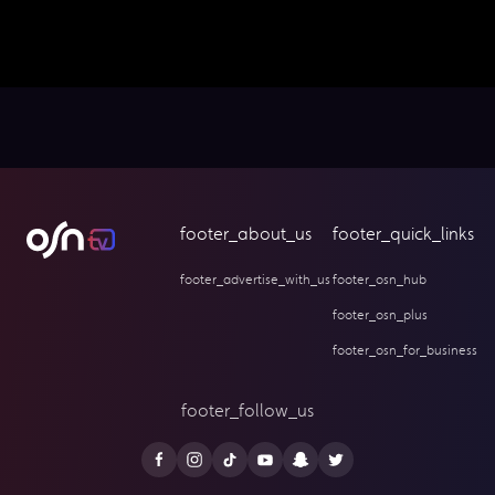
footer_about_us
footer_quick_links
footer_advertise_with_us
footer_osn_hub
footer_osn_plus
footer_osn_for_business
footer_follow_us