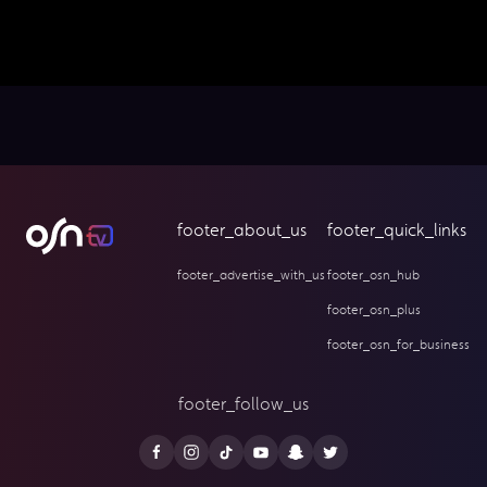
footer_about_us
footer_quick_links
footer_advertise_with_us
footer_osn_hub
footer_osn_plus
footer_osn_for_business
footer_follow_us