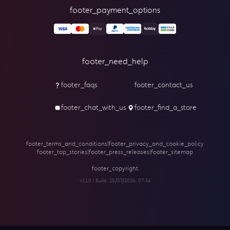
footer_payment_options
footer_need_help
footer_faqs
footer_contact_us
footer_chat_with_us
footer_find_a_store
footer_terms_and_conditions
|
footer_privacy_and_cookie_policy
footer_top_stories
|
footer_press_releases
|
footer_sitemap
footer_copyright
v1.1.0 | Build:
20/07/2026, 07:34