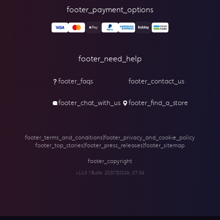
footer_payment_options
footer_need_help
footer_faqs
footer_contact_us
footer_chat_with_us
footer_find_a_store
footer_terms_and_conditions
|
footer_privacy_and_cookie_policy
footer_top_stories
|
footer_press_releases
|
footer_sitemap
footer_copyright
v1.1.0 | Build:
20/07/2026, 07:34