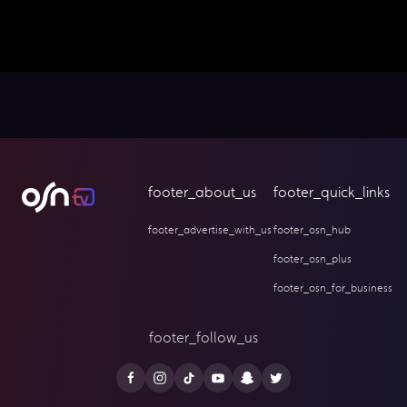
footer_about_us
footer_quick_links
footer_advertise_with_us
footer_osn_hub
footer_osn_plus
footer_osn_for_business
footer_follow_us