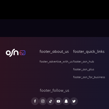
footer_about_us
footer_quick_links
footer_advertise_with_us
footer_osn_hub
footer_osn_plus
footer_osn_for_business
footer_follow_us