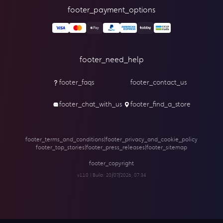
footer_payment_options
footer_need_help
footer_faqs
footer_contact_us
footer_chat_with_us
footer_find_a_store
footer_terms_and_conditions
|
footer_privacy_and_cookie_policy
footer_top_stories
|
footer_press_releases
|
footer_sitemap
footer_copyright
v1.1.0 | Build:
20/07/2026, 07:34