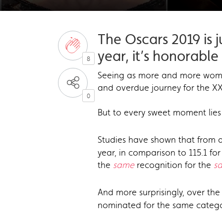
The Oscars 2019 is 
year, it’s honorabl
8
Seeing as more and more wo
and overdue journey for the X
0
But to every sweet moment lies 
Studies have shown that from a
year, in comparison to 115.1 f
the
same
recognition for the
s
And more surprisingly, over the
nominated for the same catego