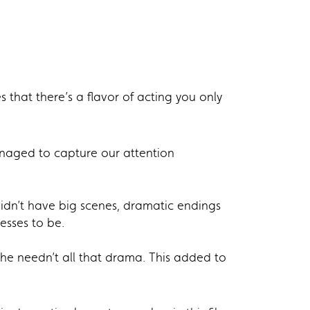
that there’s a flavor of acting you only
anaged to capture our attention
idn’t have big scenes, dramatic endings
esses to be.
he needn’t all that drama. This added to