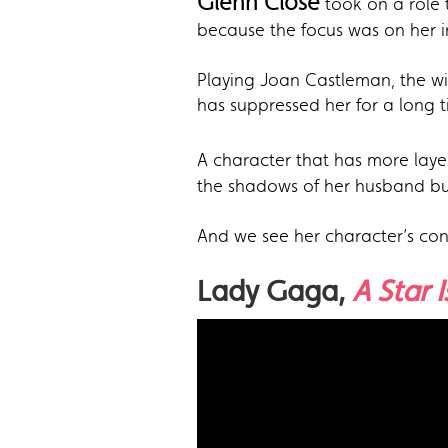
Glenn Close
took on a role 
because the focus was on her in
Playing Joan Castleman, the wif
has suppressed her for a long t
A character that has more laye
the shadows of her husband but 
And we see her character’s conf
Lady Gaga,
A Star 