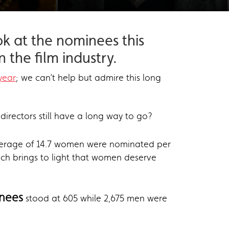
ok at the nominees this
 the film industry.
year
; we can’t help but admire this long
directors still have a long way to go?
verage of 14.7 women were nominated per
ch brings to light that women deserve
nees
stood at 605 while 2,675 men were