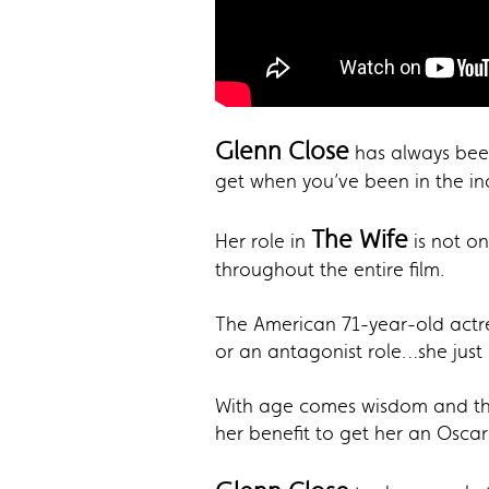
Glenn Close
has always been
get when you’ve been in the ind
The Wife
Her role in
is not o
throughout the entire film.
The American 71-year-old actre
or an antagonist role…she just 
With age comes wisdom and that
her benefit to get her an Oscar