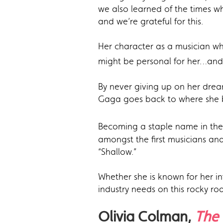
we also learned of the times w
and we’re grateful for this.
Her character as a musician who
might be personal for her…and
By never giving up on her dream
Gaga goes back to where she b
Becoming a staple name in the
amongst the first musicians and
“Shallow.”
Whether she is known for her 
industry needs on this rocky r
Olivia Colman,
The 