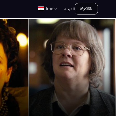
العربية
Iraq
MyOSN