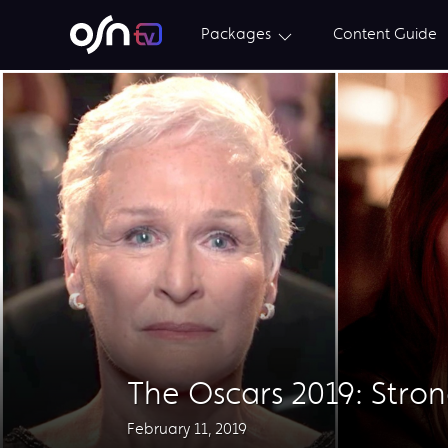
Packages
Content Guide
The Oscars 2019: Stro
February 11, 2019