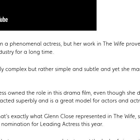
 a phenomenal actress, but her work in The Wife proves 
ustry for a long time.
nly complex but rather simple and subtle and yet she m
ss owned the role in this drama film, even though she d
acted superbly and is a great model for actors and actr
’s exactly what Glenn Close represented in The Wife, s
 nomination for Leading Actress this year.