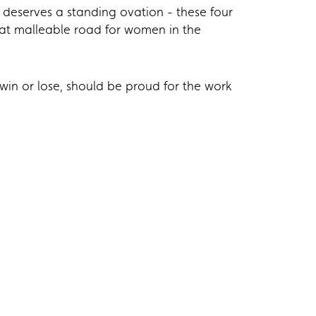
 deserves a standing ovation - these four
at malleable road for women in the
in or lose, should be proud for the work