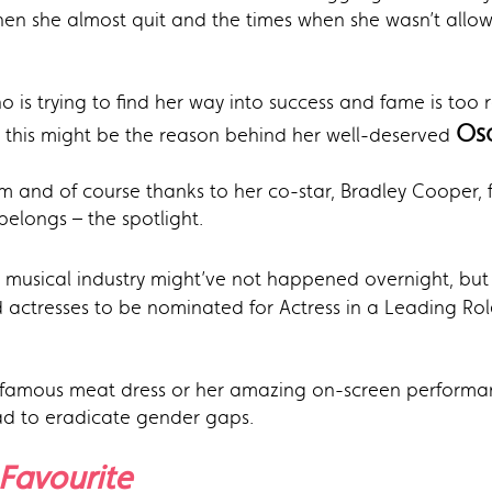
hen she almost quit and the times when she wasn’t allo
 is trying to find her way into success and fame is too re
Os
 this might be the reason behind her well-deserved
 and of course thanks to her co-star, Bradley Cooper, fo
elongs – the spotlight.
 musical industry might’ve not happened overnight, but
 actresses to be nominated for Actress in a Leading Role
infamous meat dress or her amazing on-screen performan
oad to eradicate gender gaps.
Favourite