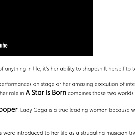
 anything in life, it’s her ability to shapeshift herself 
 performances on stage or her amazing execution of int
A Star Is Born
her role in
combines those two worlds p
Cooper
, Lady Gaga is a true leading woman because we 
 were introduced to her life as a struggling musician try