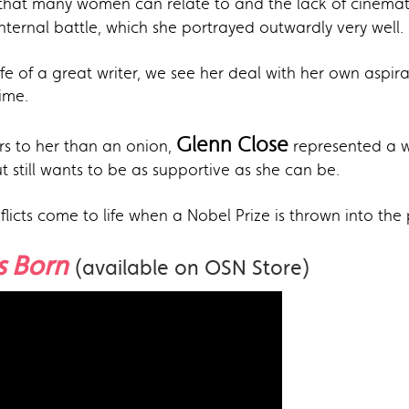
that many women can relate to and the lack of cinematic
ternal battle, which she portrayed outwardly very well.
e of a great writer, we see her deal with her own aspirat
ime.
Glenn Close
rs to her than an onion,
represented a wo
still wants to be as supportive as she can be.
licts come to life when a Nobel Prize is thrown into the 
Is Born
(available on OSN Store)