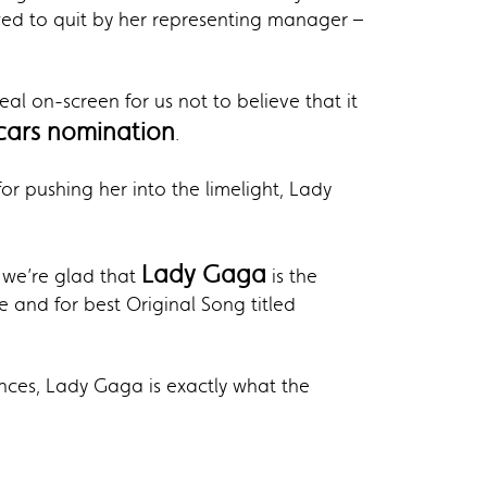
wed to quit by her representing manager –
al on-screen for us not to believe that it
cars nomination
.
r pushing her into the limelight, Lady
Lady Gaga
 we’re glad that
is the
 and for best Original Song titled
ces, Lady Gaga is exactly what the