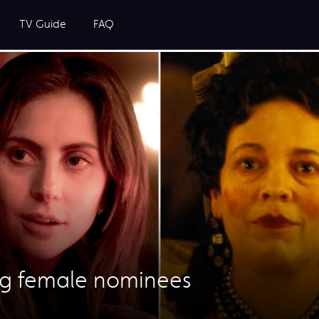
TV Guide
FAQ
ng female nominees