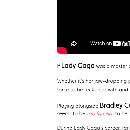
Lady Gaga
If
was a master of
Whether it’s her jaw-dropping
force to be reckoned with and 
Bradley 
Playing alongside
seems to be
too familiar
to her.
During Lady Gaga’s career, fans