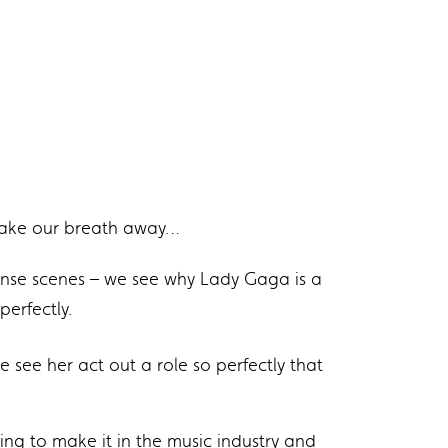
to take our breath away…
ense scenes – we see why Lady Gaga is a
erfectly.
see her act out a role so perfectly that
ing to make it in the music industry and