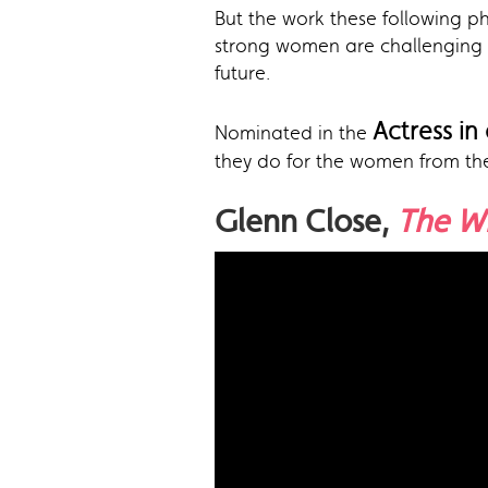
But the work these following p
strong women are challenging 
future.
Actress in
Nominated in the
they do for the women from th
Glenn Close,
The W