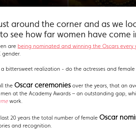
just around the corner and as we lo
e to see how far women have come in
men are
being nominated and winning the Oscars every 
X gender.
a bittersweet realization - do the actresses and female 
Oscar ceremonies
ll the
over the years, that an a
or men at the Academy Awards – an outstanding gap, whi
ame
work.
Oscar nomi
 last 20 years the total number of female
ries and recognition.