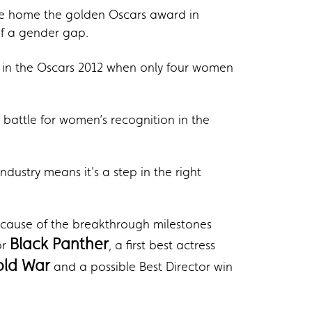
ke home the golden Oscars award in
of a gender gap.
k in the Oscars 2012 when only four women
battle for women’s recognition in the
ustry means it's a step in the right
cause of the breakthrough milestones
Black Panther
or
, a first best actress
old War
and a possible Best Director win