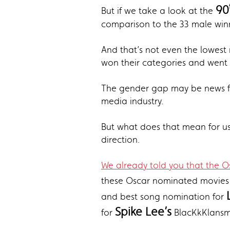
90
But if we take a look at the
comparison to the 33 male winn
And that’s not even the lowest
won their categories and went 
The gender gap may be news for
media industry.
But what does that mean for us 
direction.
We already told you that the Os
these Oscar nominated movies 
and best song nomination for
Spike Lee’s
for
BlacKkKlansm