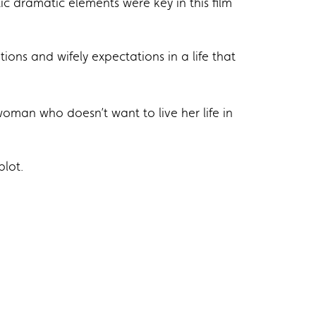
 dramatic elements were key in this film
ions and wifely expectations in a life that
man who doesn’t want to live her life in
plot.