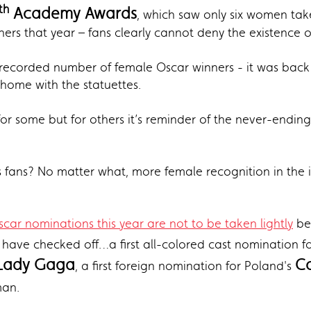
th
Academy Awards
, which saw only six women ta
ers that year – fans clearly cannot deny the existence 
 recorded number of female Oscar winners - it was bac
home with the statuettes.
 some but for others it’s reminder of the never-ending 
fans? No matter what, more female recognition in the ind
car nominations this year are not to be taken lightly
be
have checked off…a first all-colored cast nomination f
Lady Gaga
C
, a first foreign nomination for Poland's
an.