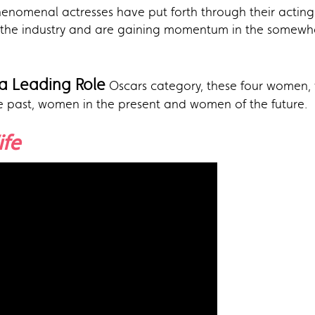
henomenal actresses have put forth through their acting
the industry and are gaining momentum in the somewh
 a Leading Role
Oscars category, these four women, w
e past, women in the present and women of the future.
ife