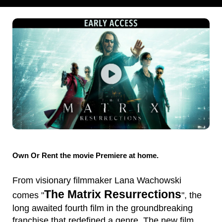
Own Or Rent the movie Premiere at home.
From visionary filmmaker Lana Wachowski
The Matrix Resurrections
comes "
", the
long awaited fourth film in the groundbreaking
franchise that redefined a genre. The new film