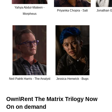
Yahya Abdul-Mateen -
Priyanka Chopra - Sati
Jonathan Gr
Morpheus
Neil Patrik Harris - The Analyst
Jessica Henwick - Bugs
Own\Rent The Matrix Trilogy Now
On on demand