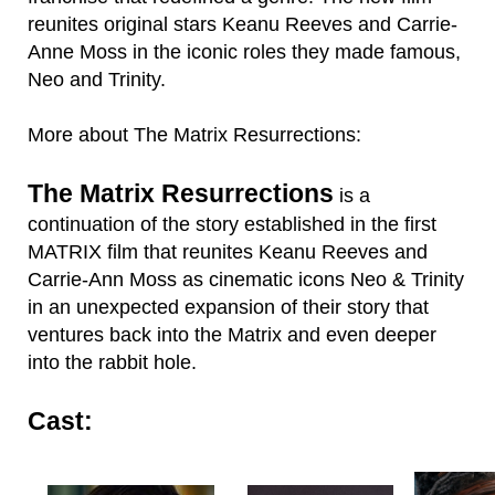
reunites original stars Keanu Reeves and Carrie-
Anne Moss in the iconic roles they made famous,
Neo and Trinity.
More about The Matrix Resurrections:
The Matrix Resurrections
is a
continuation of the story established in the first
MATRIX film that reunites Keanu Reeves and
Carrie-Ann Moss as cinematic icons Neo & Trinity
in an unexpected expansion of their story that
ventures back into the Matrix and even deeper
into the rabbit hole.
Cast: