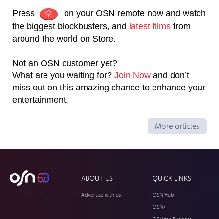
Press
on your OSN remote now and watch
the biggest blockbusters, and
latest films
from
around the world on Store.
Not an OSN customer yet?
What are you waiting for?
Join Now
and don’t
miss out on this amazing chance to enhance your
entertainment.
More articles
ABOUT US
QUICK LINKS
Advertise with us
OSN Hub
OSN+