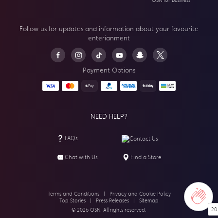
OSN for Business
Follow us for updates and information about your
favourite
enterianment
Payment Options
NEED HELP?
FAQs
Contact Us
Chat with Us
Find a Store
Terms and Conditions
|
Privacy and Cookie Policy
Top Stories
|
Press Releases
|
Sitemap
20
© 2026 OSN. All rights reserved.