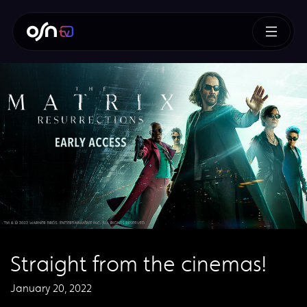
Straight from the cinemas!
January 20, 2022