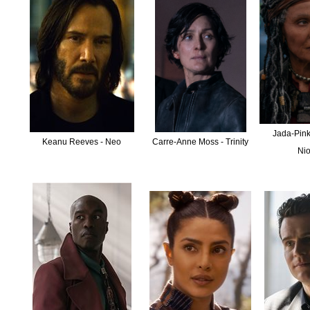
Jada-Pinke
Keanu Reeves - Neo
Carre-Anne Moss - Trinity
Ni