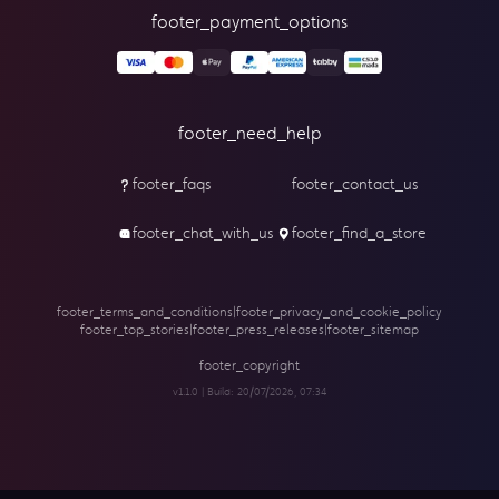
footer_payment_options
footer_need_help
footer_faqs
footer_contact_us
footer_chat_with_us
footer_find_a_store
footer_terms_and_conditions
|
footer_privacy_and_cookie_policy
footer_top_stories
|
footer_press_releases
|
footer_sitemap
footer_copyright
v1.1.0 | Build:
20/07/2026, 07:34