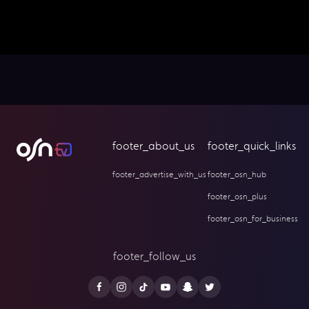
footer_about_us
footer_quick_links
footer_advertise_with_us
footer_osn_hub
footer_osn_plus
footer_osn_for_business
footer_follow_us