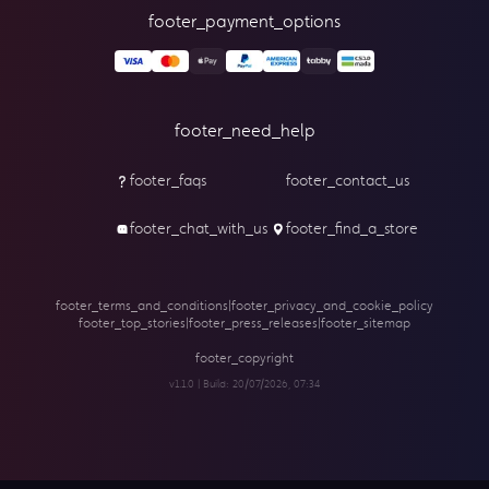
footer_payment_options
footer_need_help
footer_faqs
footer_contact_us
footer_chat_with_us
footer_find_a_store
footer_terms_and_conditions
|
footer_privacy_and_cookie_policy
footer_top_stories
|
footer_press_releases
|
footer_sitemap
footer_copyright
v1.1.0 | Build:
20/07/2026, 07:34