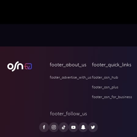
footer_about_us
footer_quick_links
footer_advertise_with_us
footer_osn_hub
footer_osn_plus
footer_osn_for_business
footer_follow_us