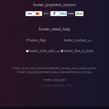
footer_payment_options
footer_need_help
footer_faqs
footer_contact_us
footer_chat_with_us
footer_find_a_store
footer_terms_and_conditions
|
footer_privacy_and_cookie_policy
footer_top_stories
|
footer_press_releases
|
footer_sitemap
footer_copyright
v1.1.0 | Build:
20/07/2026, 07:34