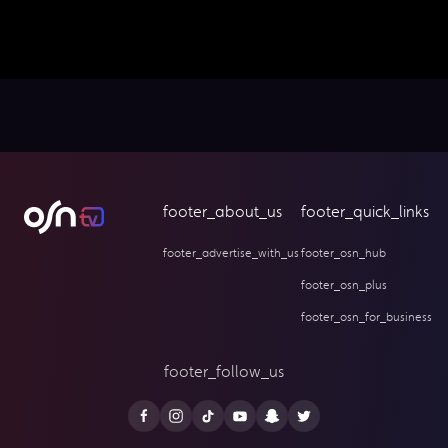
footer_about_us
footer_quick_links
footer_advertise_with_us
footer_osn_hub
footer_osn_plus
footer_osn_for_business
footer_follow_us