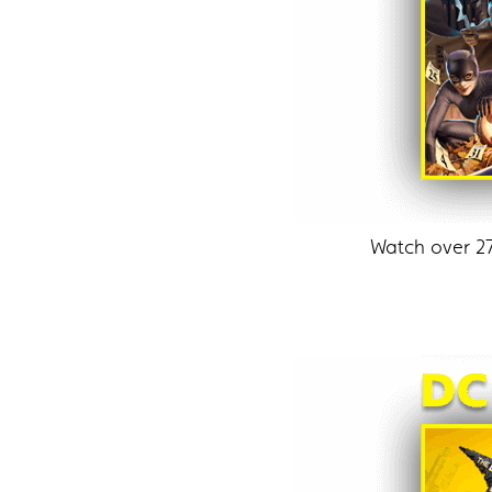
Watch over 2