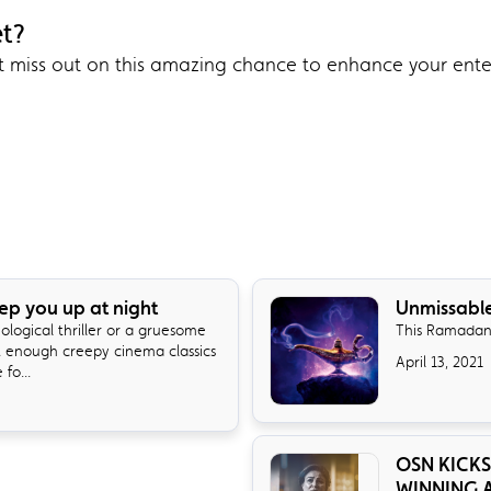
et?
’t miss out on this amazing chance to enhance your ent
eep you up at night
Unmissabl
logical thriller or a gruesome
This Ramadan
t enough creepy cinema classics
April 13, 2021
fo...
OSN KICKS
WINNING A