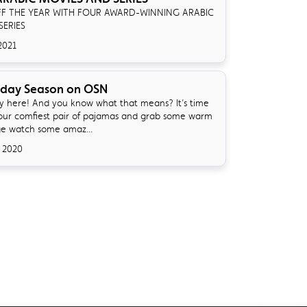
FF THE YEAR WITH FOUR AWARD-WINNING ARABIC
SERIES
2021
iday Season on OSN
lly here! And you know what that means? It’s time
your comfiest pair of pajamas and grab some warm
ge watch some amaz...
 2020