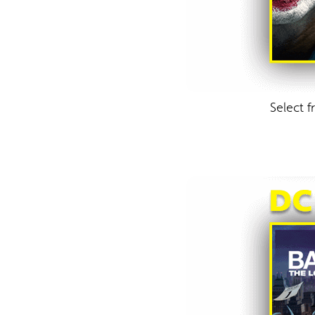
Select 