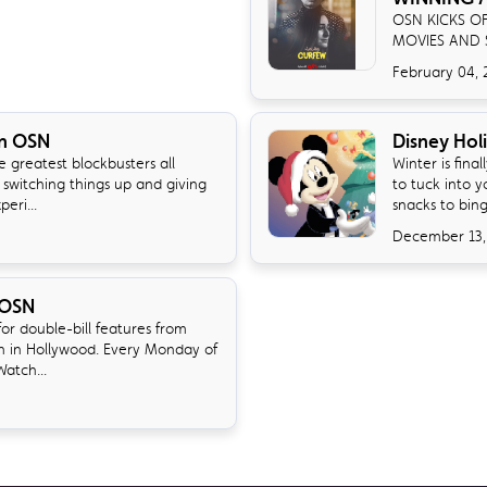
OSN KICKS O
MOVIES AND 
February 04, 
on OSN
Disney Hol
 greatest blockbusters all
Winter is fina
 switching things up and giving
to tuck into 
eri...
snacks to bin
December 13,
 OSN
r double-bill features from
n in Hollywood. Every Monday of
atch...