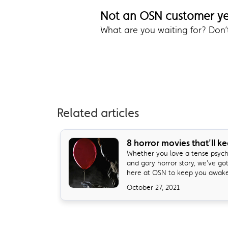
Not an OSN customer y
What are you waiting for? Don
Related articles
8 horror movies that'll k
Whether you love a tense psycho
and gory horror story, we've go
here at OSN to keep you awake 
October 27, 2021