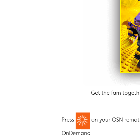
Get the fam togeth
Press
on your OSN remo
OnDemand.