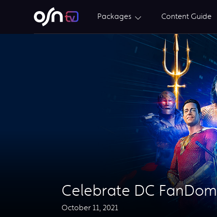
Packages
Content Guide
Celebrate DC FanDom
October 11, 2021