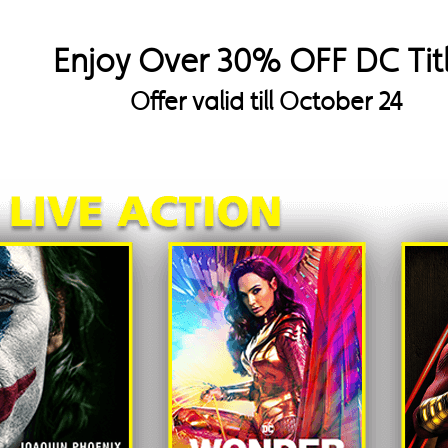
Enjoy Over 30% OFF DC Tit
Offer valid till October 24