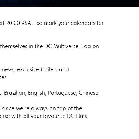
at 20:00 KSA – so mark your calendars for
themselves in the DC Multiverse. Log on
news, exclusive trailers and
ises.
Brazilian, English, Portuguese, Chinese,
 since we’re always on top of the
se with all your favourite DC films,