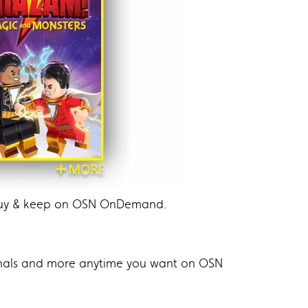
 buy & keep on OSN OnDemand.
ginals and more anytime you want on OSN