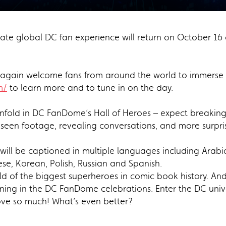
te global DC fan experience will return on October 16 
ce again welcome fans from around the world to immerse 
m/
to learn more and to tune in on the day.
nfold in DC FanDome’s Hall of Heroes – expect breaking 
een footage, revealing conversations, and more surpr
l be captioned in multiple languages including Arabic, 
se, Korean, Polish, Russian and Spanish.
ld of the biggest superheroes in comic book history. And
ing in the DC FanDome celebrations. Enter the DC univer
ove so much! What’s even better?