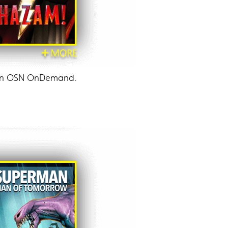
p on OSN OnDemand.