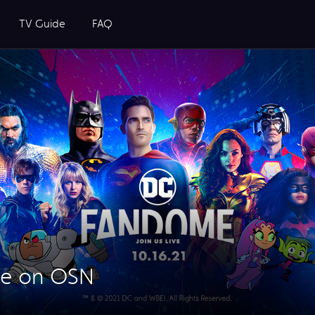
TV Guide
FAQ
e on OSN