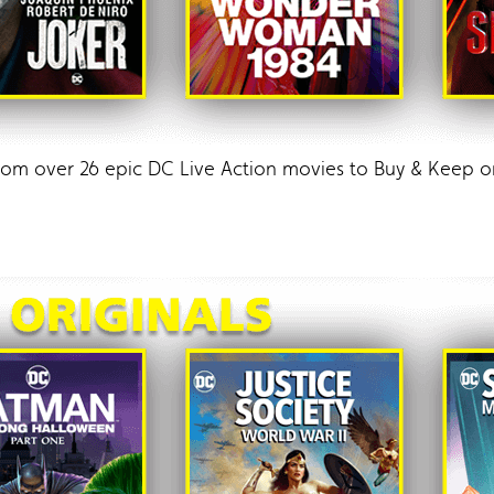
from over 26 epic DC Live Action movies to Buy & Kee