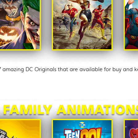
7 amazing DC Originals that are available for buy an