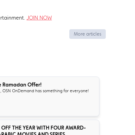
ertainment.
JOIN NOW
More articles
e Ramadan Offer!
, OSN OnDemand has something for everyone!
 OFF THE YEAR WITH FOUR AWARD-
RABIC MOVIES AND SERIES