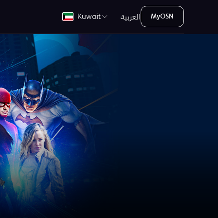
العربية
Kuwait
MyOSN