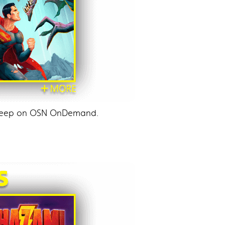
d keep on OSN OnDemand.