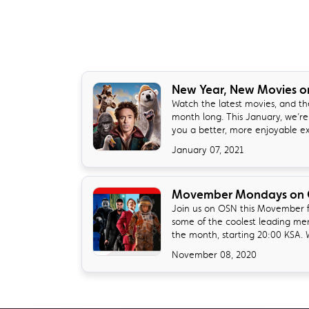
New Year, New Movies 
Watch the latest movies, and the
month long. This January, we’re
you a better, more enjoyable exp
January 07, 2021
Movember Mondays on
Join us on OSN this Movember fo
some of the coolest leading me
the month, starting 20:00 KSA. W
November 08, 2020