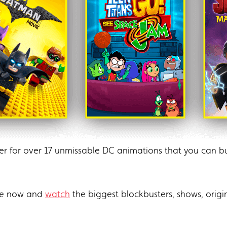
er for over 17 unmissable DC animations that you can
te now and
watch
the biggest blockbusters, shows, ori