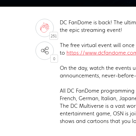
DC FanDome is back! The ultima
the epic streaming event!
251
The free virtual event will on
to
https://www.dcfandome.co
0
On the day, watch the events u
announcements, never-before-s
All DC FanDome programming wil
French, German, Italian, Japane
The DC Multiverse is a vast wor
entertainment game, OSN is join
shows and cartoons that you l