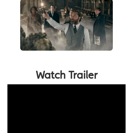
Watch Trailer