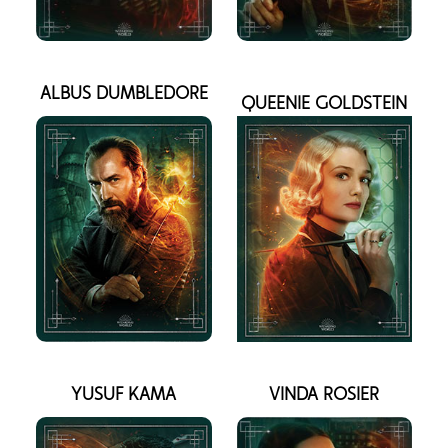
ALBUS DUMBLEDORE
QUEENIE GOLDSTEIN
YUSUF KAMA
VINDA ROSIER