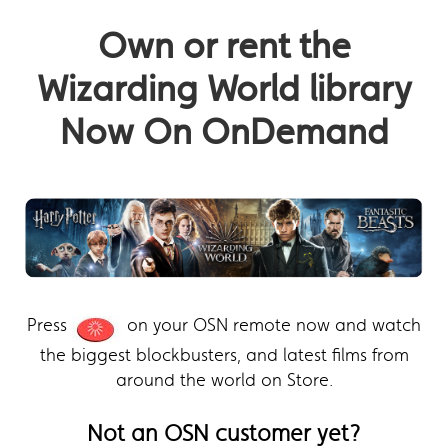
Own or rent the
Wizarding World library
Now On OnDemand
Press
on your OSN remote now and watch
the biggest blockbusters, and latest films from
around the world on Store.
Not an OSN customer yet?