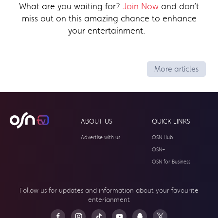
What are you waiting for?
Join Now
and don’t
miss out on this amazing chance to enhance
your entertainment.
More articles
ABOUT US
QUICK LINKS
Advertise with us
OSN Hub
OSN+
OSN for Business
Follow us for updates and information about your
favourite
enterianment