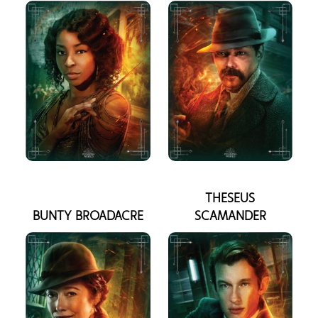
THESEUS
BUNTY BROADACRE
SCAMANDER