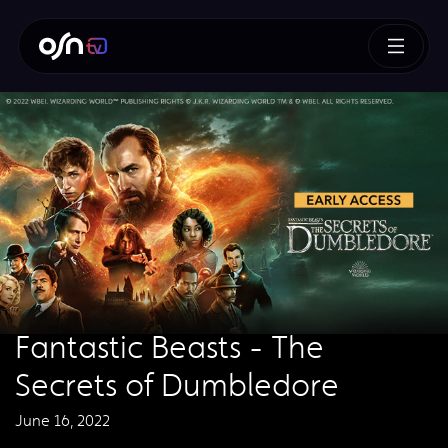
Fantastic Beasts - The
Secrets of Dumbledore
June 16, 2022