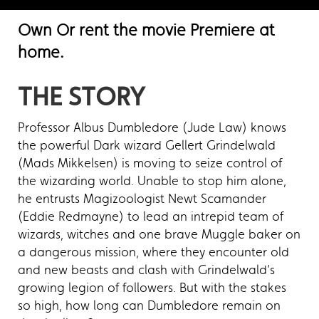
Own Or rent the movie Premiere at
home.
THE STORY
Professor Albus Dumbledore (Jude Law) knows
the powerful Dark wizard Gellert Grindelwald
(Mads Mikkelsen) is moving to seize control of
the wizarding world. Unable to stop him alone,
he entrusts Magizoologist Newt Scamander
(Eddie Redmayne) to lead an intrepid team of
wizards, witches and one brave Muggle baker on
a dangerous mission, where they encounter old
and new beasts and clash with Grindelwald’s
growing legion of followers. But with the stakes
so high, how long can Dumbledore remain on