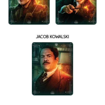
JACOB KOWALSKI