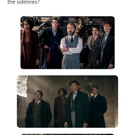
the sidelines?