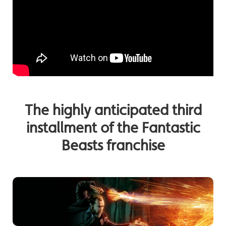
The highly anticipated third
installment of the Fantastic
Beasts franchise