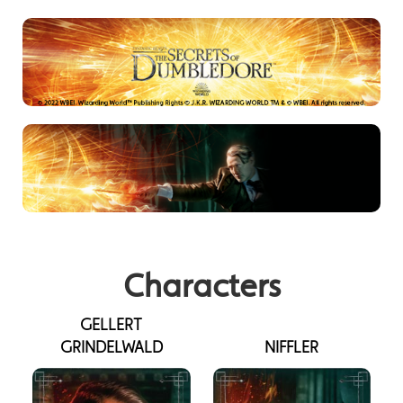
Characters
GELLERT
GRINDELWALD
NIFFLER