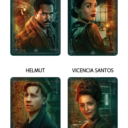
HELMUT
VICENCIA SANTOS