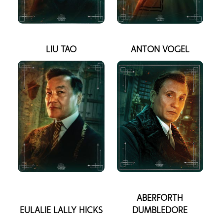
LIU TAO
ANTON VOGEL
ABERFORTH
EULALIE LALLY HICKS
DUMBLEDORE