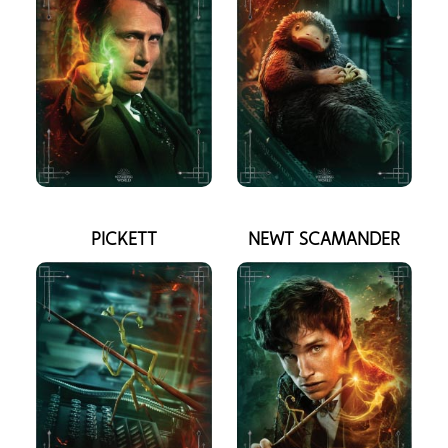
PICKETT
NEWT SCAMANDER