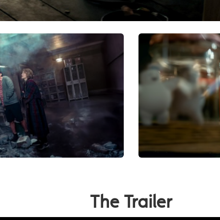
The Trailer