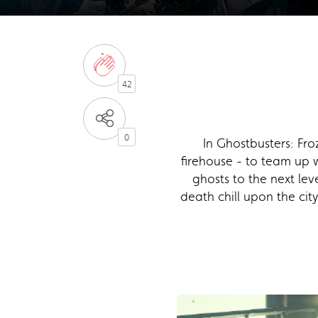
42
0
In Ghostbusters: Fro
firehouse - to team up 
ghosts to the next lev
death chill upon the cit