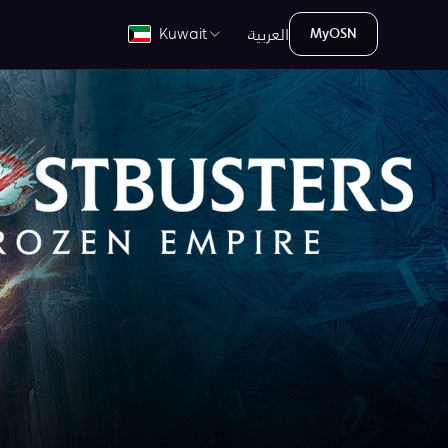
العربية
Kuwait
MyOSN