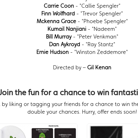
Carrie Coon
- "Callie Spengler"
Finn Wolfhard
- "Trevor Spengler"
Mckenna Grace
- "Phoebe Spengler"
Kumail Nanjiani
- "Nadeem"
Bill Murray
- "Peter Venkman"
Dan Aykroyd
- "Ray Stantz"
Ernie Hudson
- "Winston Zeddemore"
Directed by –
Gil Kenan
Join the fun for a chance to win fantasti
by liking or tagging your friends for a chance to win th
double your chances. Hurry, offer ends soon!