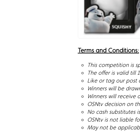
Terms and Conditions:
This competition is 
The offer is valid till
Like or tag our post
Winners will be draw
Winners will receive 
OSNtv decision on the
No cash substitutes i
OSNtv is not liable 
May not be applicable