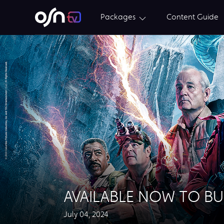
Packages
Content Guide
AVAILABLE NOW TO BU
July 04, 2024