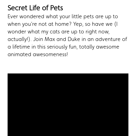
Secret Life of Pets
Ever wondered what your little pets are up to
when you’re not at home? Yep, so have we (I
wonder what my cats are up to right now,
actually!). Join Max and Duke in an adventure of
a lifetime in this seriously fun, totally awesome
animated awesomeness!