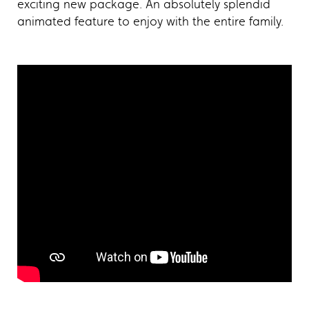
exciting new package. An absolutely splendid
animated feature to enjoy with the entire family.