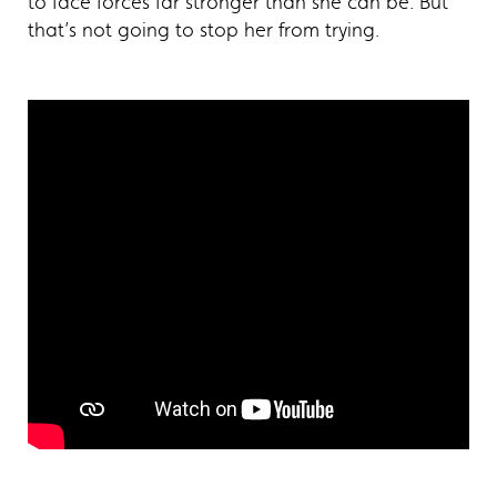
to face forces far stronger than she can be. But
that’s not going to stop her from trying.