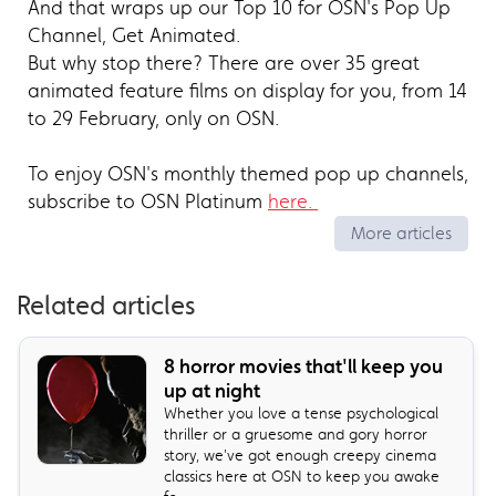
And that wraps up our Top 10 for OSN's Pop Up
Channel, Get Animated.
But why stop there? There are over 35 great
animated feature films on display for you, from 14
to 29 February, only on OSN.
To enjoy OSN's monthly themed pop up channels,
subscribe to OSN Platinum
here.
More articles
Related articles
8 horror movies that'll keep you
up at night
Whether you love a tense psychological
thriller or a gruesome and gory horror
story, we've got enough creepy cinema
classics here at OSN to keep you awake