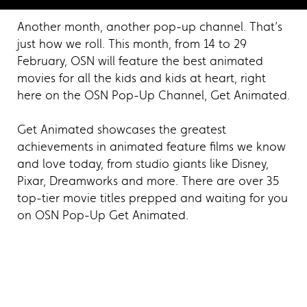
Another month, another pop-up channel. That’s
just how we roll. This month, from 14 to 29
February, OSN will feature the best animated
movies for all the kids and kids at heart, right
here on the OSN Pop-Up Channel, Get Animated.
Get Animated showcases the greatest
achievements in animated feature films we know
and love today, from studio giants like Disney,
Pixar, Dreamworks and more. There are over 35
top-tier movie titles prepped and waiting for you
on OSN Pop-Up Get Animated.