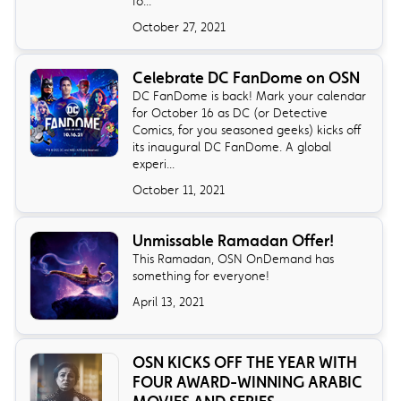
fo...
October 27, 2021
Celebrate DC FanDome on OSN
DC FanDome is back! Mark your calendar
for October 16 as DC (or Detective
Comics, for you seasoned geeks) kicks off
its inaugural DC FanDome. A global
experi...
October 11, 2021
Unmissable Ramadan Offer!
This Ramadan, OSN OnDemand has
something for everyone!
April 13, 2021
OSN KICKS OFF THE YEAR WITH
FOUR AWARD-WINNING ARABIC