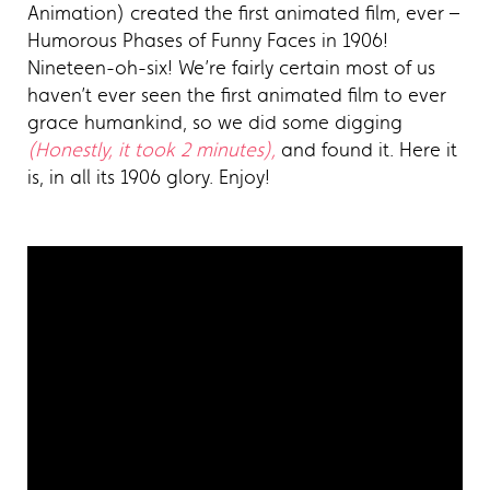
Animation) created the first animated film, ever –
Humorous Phases of Funny Faces in 1906!
Nineteen-oh-six! We’re fairly certain most of us
haven’t ever seen the first animated film to ever
grace humankind, so we did some digging
(Honestly, it took 2 minutes),
and found it. Here it
is, in all its 1906 glory. Enjoy!