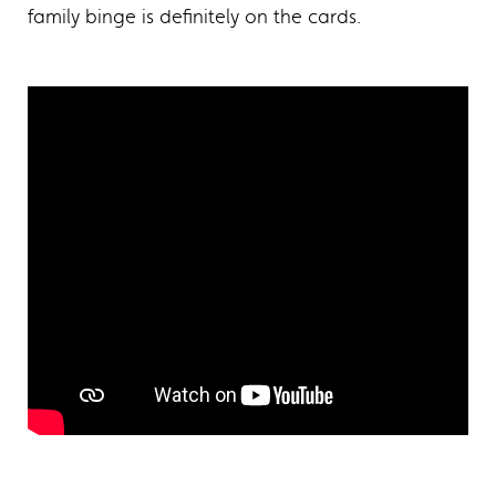
family binge is definitely on the cards.