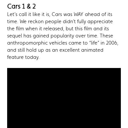
Cars 1 & 2
Let’s call it like it is, Cars was WAY ahead of its
time. We reckon people didn’t fully appreciate
the film when it released, but this film and its
sequel has gained popularity over time. These
anthropomorphic vehicles came to “life” in 2006,
and still hold up as an excellent animated
feature today.