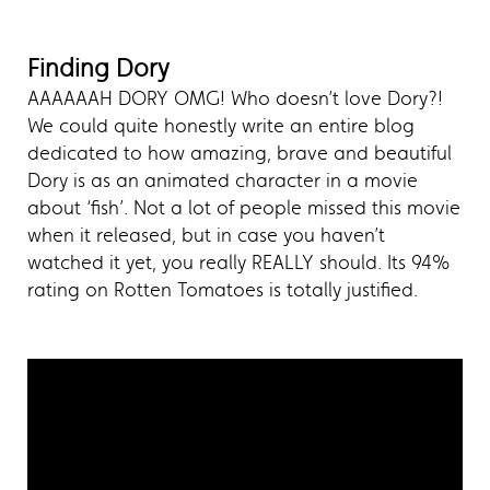
Finding Dory
AAAAAAH DORY OMG! Who doesn’t love Dory?!
We could quite honestly write an entire blog
dedicated to how amazing, brave and beautiful
Dory is as an animated character in a movie
about ‘fish’. Not a lot of people missed this movie
when it released, but in case you haven’t
watched it yet, you really REALLY should. Its 94%
rating on Rotten Tomatoes is totally justified.