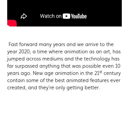
Fast forward many years and we arrive to the
year 2020; a time where animation as an art, has
jumped across mediums and the technology has
far surpassed anything that was possible even 10
st
years ago. New age animation in the 21
century
contain some of the best animated features ever
created, and they’re only getting better.