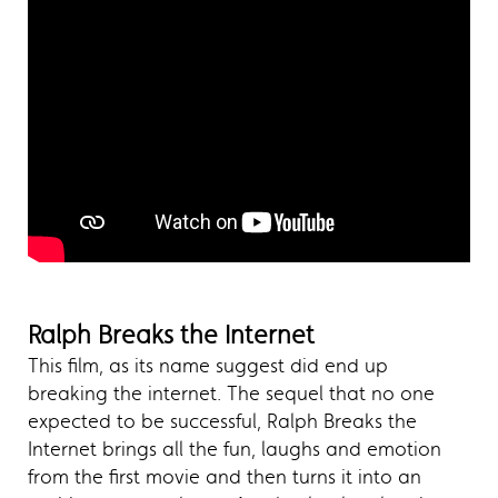
Ralph Breaks the Internet
This film, as its name suggest did end up
breaking the internet. The sequel that no one
expected to be successful, Ralph Breaks the
Internet brings all the fun, laughs and emotion
from the first movie and then turns it into an