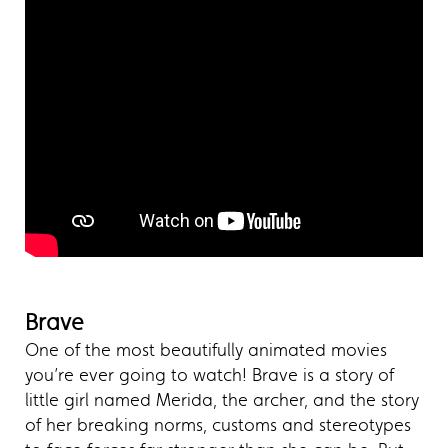
Brave
One of the most beautifully animated movies
you’re ever going to watch! Brave is a story of
little girl named Merida, the archer, and the story
of her breaking norms, customs and stereotypes