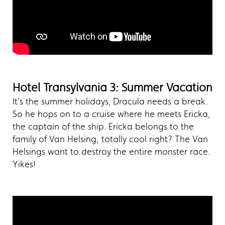
Hotel Transylvania 3: Summer Vacation
It’s the summer holidays, Dracula needs a break.
So he hops on to a cruise where he meets Ericka,
the captain of the ship. Ericka belongs to the
family of Van Helsing; totally cool right? The Van
Helsings want to destroy the entire monster race.
Yikes!