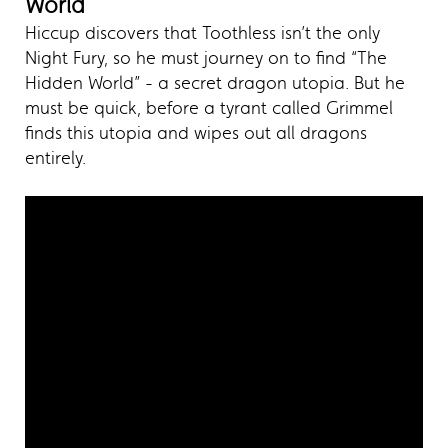
World
Hiccup discovers that Toothless isn’t the only
Night Fury, so he must journey on to find “The
Hidden World” - a secret dragon utopia. But he
must be quick, before a tyrant called Grimmel
finds this utopia and wipes out all dragons
entirely.