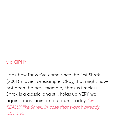
via GIPHY
Look how far we’ve come since the first Shrek
(2001) movie, for example. Okay, that might have
not been the best example, Shrek is timeless,
Shrek is a classic, and still holds up VERY well
against most animated features today
(We
REALLY like Shrek, in case that wasn’t already
obvious).