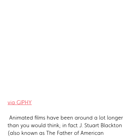
via GIPHY
Animated films have been around a lot longer
than you would think; in fact J. Stuart Blackton
(also known as The Father of American