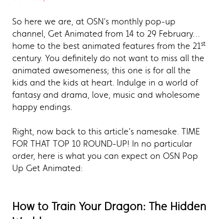
So here we are, at OSN’s monthly pop-up
channel, Get Animated from 14 to 29 February…
st
home to the best animated features from the 21
century. You definitely do not want to miss all the
animated awesomeness; this one is for all the
kids and the kids at heart. Indulge in a world of
fantasy and drama, love, music and wholesome
happy endings.
Right, now back to this article’s namesake. TIME
FOR THAT TOP 10 ROUND-UP! In no particular
order, here is what you can expect on OSN Pop
Up Get Animated:
How to Train Your Dragon: The Hidden