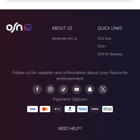
ABOUT US
QUICK LINKS
Advertise with us
OSN Hub
OSN+
OSN for Business
Follow us for updates and information about your
favourite
enterianment
Payment Options
NEED HELP?