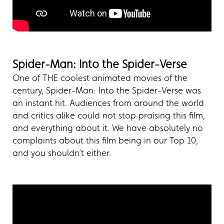
Spider-Man: Into the Spider-Verse
One of THE coolest animated movies of the
century, Spider-Man: Into the Spider-Verse was
an instant hit. Audiences from around the world
and critics alike could not stop praising this film,
and everything about it. We have absolutely no
complaints about this film being in our Top 10,
and you shouldn’t either.