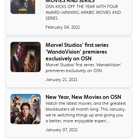
MOVIES AND SERIES
OSN KICKS OFF THE YEAR WITH FOUR
AWARD-WINNING ARABIC MOVIES AND
SERIES
February 04, 2021
Marvel Studios’ first series
‘WandaVision’ premieres
exclusively on OSN
Marvel Studios’ first series ‘WandaVision’
premieres exclusively on OSN
January 21, 2021
New Year, New Movies on OSN
Watch the latest movies, and the greatest
blockbusters all month long. This January,
we’re switching things up and giving you
a better, more enjoyable experi...
January 07, 2021