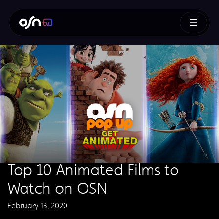
Top 10 Animated Films to
Watch on OSN
February 13, 2020