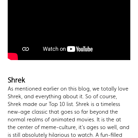
Shrek
As mentioned earlier on this blog, we totally love
Shrek, and everything about it. So of course,
Shrek made our Top 10 list. Shrek is a timeless
new-age classic that goes so far beyond the
normal realms of animated movies. It is the at
the center of meme-culture, it’s ages so well, and
is still absolutely hilarious to watch. A fun-filled