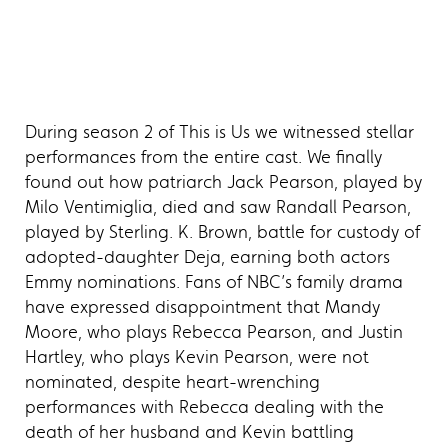
During season 2 of This is Us we witnessed stellar
performances from the entire cast. We finally
found out how patriarch Jack Pearson, played by
Milo Ventimiglia, died and saw Randall Pearson,
played by Sterling. K. Brown, battle for custody of
adopted-daughter Deja, earning both actors
Emmy nominations. Fans of NBC’s family drama
have expressed disappointment that Mandy
Moore, who plays Rebecca Pearson, and Justin
Hartley, who plays Kevin Pearson, were not
nominated, despite heart-wrenching
performances with Rebecca dealing with the
death of her husband and Kevin battling