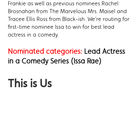
Frankie as well as previous nominees Rachel
Brosnahan from The Marvelous Mrs. Maisel and
Tracee Ellis Ross from Black-ish. We’re routing for
first-time nominee Issa to win for best lead
actress in a comedy.
Nominated categories:
Lead Actress
in a Comedy Series (Issa Rae)
This is Us