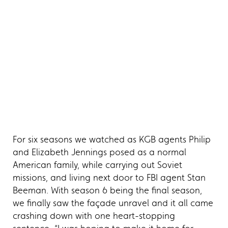
For six seasons we watched as KGB agents Philip
and Elizabeth Jennings posed as a normal
American family, while carrying out Soviet
missions, and living next door to FBI agent Stan
Beeman. With season 6 being the final season,
we finally saw the façade unravel and it all came
crashing down with one heart-stopping