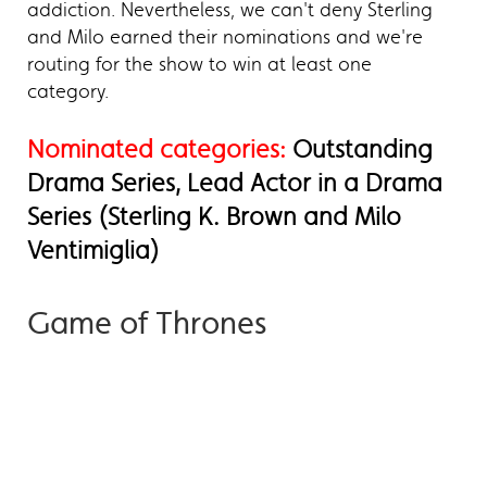
addiction. Nevertheless, we can't deny Sterling
and Milo earned their nominations and we're
routing for the show to win at least one
category.
Nominated categories:
Outstanding
Drama Series, Lead Actor in a Drama
Series (Sterling K. Brown and Milo
Ventimiglia)
Game of Thrones