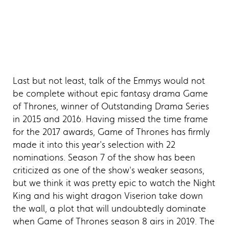
Last but not least, talk of the Emmys would not
be complete without epic fantasy drama Game
of Thrones, winner of Outstanding Drama Series
in 2015 and 2016. Having missed the time frame
for the 2017 awards, Game of Thrones has firmly
made it into this year's selection with 22
nominations. Season 7 of the show has been
criticized as one of the show's weaker seasons,
but we think it was pretty epic to watch the Night
King and his wight dragon Viserion take down
the wall, a plot that will undoubtedly dominate
when Game of Thrones season 8 airs in 2019. The