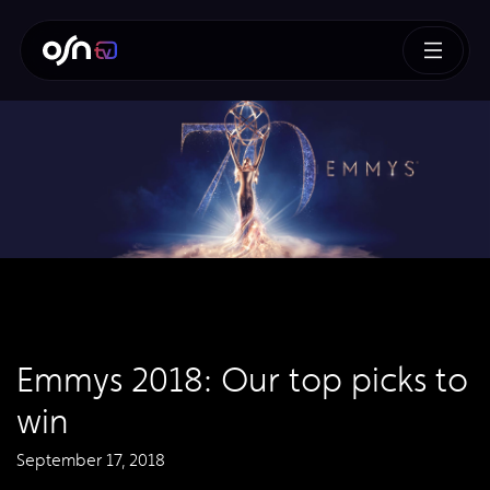
Emmys 2018: Our top picks to
win
September 17, 2018