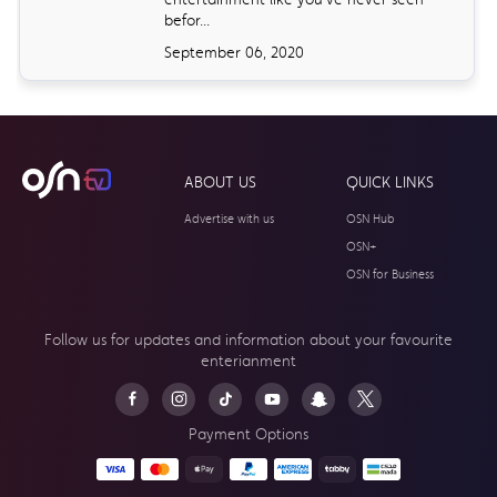
befor...
September 06, 2020
ABOUT US
QUICK LINKS
Advertise with us
OSN Hub
OSN+
OSN for Business
Follow us for updates and information about your
favourite
enterianment
Payment Options