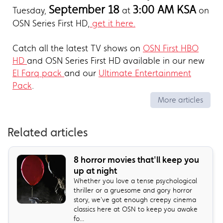
September 18
3:00 AM KSA
Tuesday,
at
on
OSN Series First HD,
get it here.
Catch all the latest TV shows on
OSN First HBO
HD
and OSN Series First HD available in our new
El Farq pack
and our
Ultimate Entertainment
Pack
.
More articles
Related articles
8 horror movies that'll keep you
up at night
Whether you love a tense psychological
thriller or a gruesome and gory horror
story, we've got enough creepy cinema
classics here at OSN to keep you awake
fo...