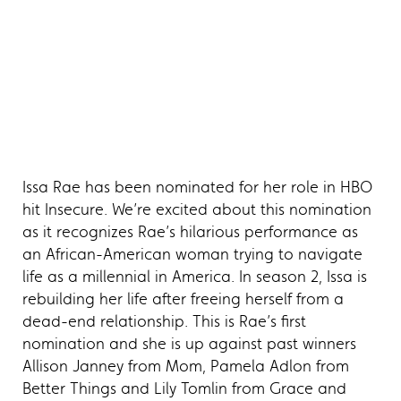
Issa Rae has been nominated for her role in HBO
hit Insecure. We’re excited about this nomination
as it recognizes Rae’s hilarious performance as
an African-American woman trying to navigate
life as a millennial in America. In season 2, Issa is
rebuilding her life after freeing herself from a
dead-end relationship. This is Rae’s first
nomination and she is up against past winners
Allison Janney from Mom, Pamela Adlon from
Better Things and Lily Tomlin from Grace and