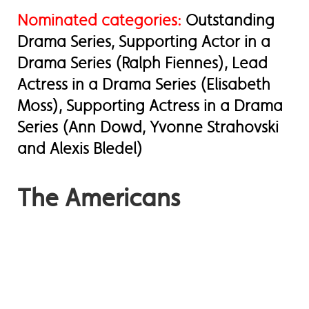
Nominated categories:
Outstanding
Drama Series, Supporting Actor in a
Drama Series (Ralph Fiennes), Lead
Actress in a Drama Series (Elisabeth
Moss), Supporting Actress in a Drama
Series (Ann Dowd, Yvonne Strahovski
and Alexis Bledel)
The Americans