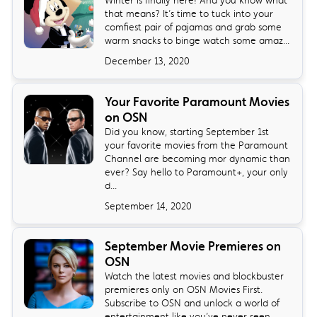
Winter is finally here! And you know what
that means? It’s time to tuck into your
comfiest pair of pajamas and grab some
warm snacks to binge watch some amaz...
December 13, 2020
Your Favorite Paramount Movies
on OSN
Did you know, starting September 1st
your favorite movies from the Paramount
Channel are becoming mor dynamic than
ever? Say hello to Paramount+, your only
d...
September 14, 2020
September Movie Premieres on
OSN
Watch the latest movies and blockbuster
premieres only on OSN Movies First.
Subscribe to OSN and unlock a world of
entertainment like you’ve never seen