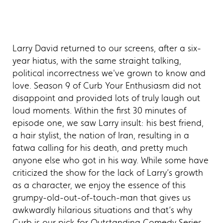
Larry David returned to our screens, after a six-
year hiatus, with the same straight talking,
political incorrectness we've grown to know and
love. Season 9 of Curb Your Enthusiasm did not
disappoint and provided lots of truly laugh out
loud moments. Within the first 30 minutes of
episode one, we saw Larry insult: his best friend,
a hair stylist, the nation of Iran, resulting in a
fatwa calling for his death, and pretty much
anyone else who got in his way. While some have
criticized the show for the lack of Larry’s growth
as a character, we enjoy the essence of this
grumpy-old-out-of-touch-man that gives us
awkwardly hilarious situations and that’s why
Curb is our pick for Outstanding Comedy Series