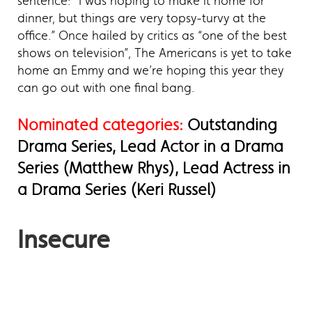
sentence: “I was hoping to make it home for
dinner, but things are very topsy-turvy at the
office.” Once hailed by critics as “one of the best
shows on television”, The Americans is yet to take
home an Emmy and we’re hoping this year they
can go out with one final bang.
Nominated categories:
Outstanding
Drama Series, Lead Actor in a Drama
Series (Matthew Rhys), Lead Actress in
a Drama Series (Keri Russel)
Insecure