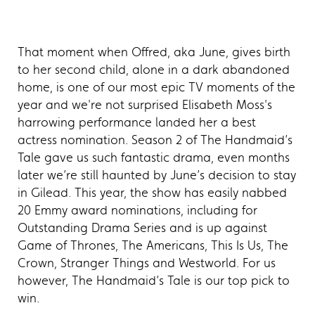
That moment when Offred, aka June, gives birth
to her second child, alone in a dark abandoned
home, is one of our most epic TV moments of the
year and we're not surprised Elisabeth Moss's
harrowing performance landed her a best
actress nomination. Season 2 of The Handmaid’s
Tale gave us such fantastic drama, even months
later we’re still haunted by June’s decision to stay
in Gilead. This year, the show has easily nabbed
20 Emmy award nominations, including for
Outstanding Drama Series and is up against
Game of Thrones, The Americans, This Is Us, The
Crown, Stranger Things and Westworld. For us
however, The Handmaid’s Tale is our top pick to
win.