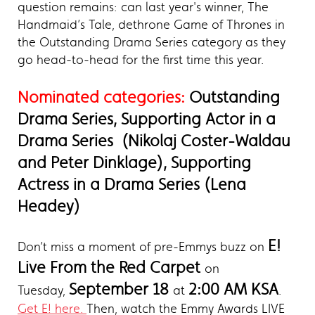
question remains: can last year's winner, The
Handmaid’s Tale, dethrone Game of Thrones in
the Outstanding Drama Series category as they
go head-to-head for the first time this year.
Nominated categories:
Outstanding
Drama Series, Supporting Actor in a
Drama Series (Nikolaj Coster-Waldau
and Peter Dinklage), Supporting
Actress in a Drama Series (Lena
Headey)
E!
Don’t miss a moment of pre-Emmys buzz on
Live From the Red Carpet
on
September 18
2:00 AM KSA
Tuesday,
at
.
Get E! here.
Then, watch the Emmy Awards LIVE