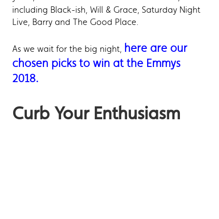
including Black-ish, Will & Grace, Saturday Night
Live, Barry and The Good Place.
here are our
As we wait for the big night,
chosen picks to win at the Emmys
2018.
Curb Your Enthusiasm