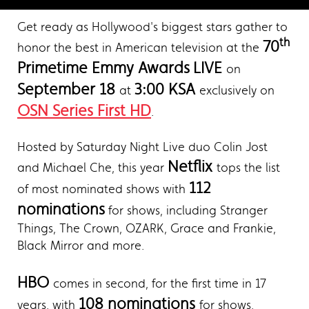
Get ready as Hollywood's biggest stars gather to
th
70
honor the best in American television at the
Primetime Emmy Awards
LIVE
on
September 18
3:00 KSA
at
exclusively on
OSN Series First HD
.
Hosted by Saturday Night Live duo Colin Jost
Netflix
and Michael Che, this year
tops the list
112
of most nominated shows with
nominations
for shows, including Stranger
Things, The Crown, OZARK, Grace and Frankie,
Black Mirror and more.
HBO
comes in second, for the first time in 17
108 nominations
years, with
for shows,