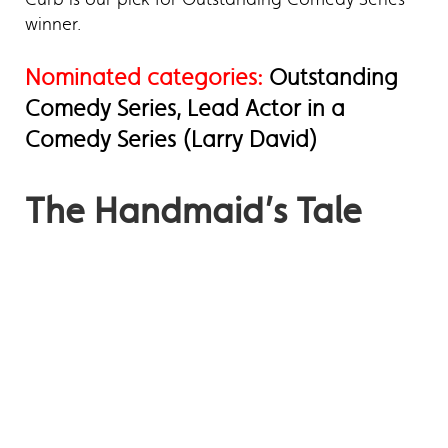
winner.
Nominated categories:
Outstanding
Comedy Series, Lead Actor in a
Comedy Series (Larry David)
The Handmaid’s Tale