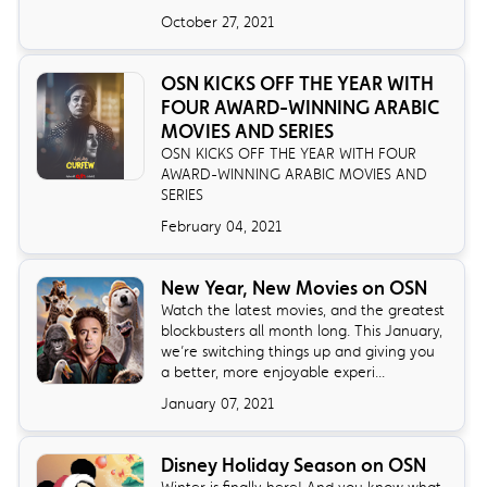
October 27, 2021
OSN KICKS OFF THE YEAR WITH
FOUR AWARD-WINNING ARABIC
MOVIES AND SERIES
OSN KICKS OFF THE YEAR WITH FOUR
AWARD-WINNING ARABIC MOVIES AND
SERIES
February 04, 2021
New Year, New Movies on OSN
Watch the latest movies, and the greatest
blockbusters all month long. This January,
we’re switching things up and giving you
a better, more enjoyable experi...
January 07, 2021
Disney Holiday Season on OSN