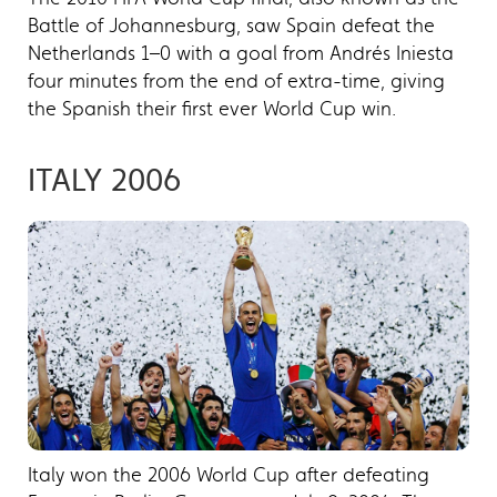
Battle of Johannesburg, saw Spain defeat the
Netherlands 1–0 with a goal from Andrés Iniesta
four minutes from the end of extra-time, giving
the Spanish their first ever World Cup win.
ITALY 2006
Italy won the 2006 World Cup after defeating