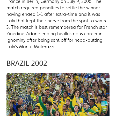
France in Berlin, Germany on July 9, 2006. The
match required penalties to settle the winner
having ended 1-1 after extra-time and it was
Italy that kept their nerve from the spot to win 5-
3. The match is best remembered for French star
Zinedine Zidane ending his illustrious career in
ignominy after being sent off for head-butting
Italy’s Marco Materazzi.
BRAZIL 2002