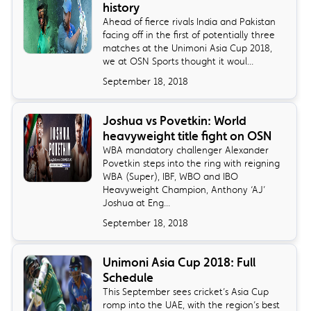
history
Ahead of fierce rivals India and Pakistan
facing off in the first of potentially three
matches at the Unimoni Asia Cup 2018,
we at OSN Sports thought it woul...
September 18, 2018
Joshua vs Povetkin: World
heavyweight title fight on OSN
​WBA mandatory challenger Alexander
Povetkin steps into the ring with reigning
WBA (Super), IBF, WBO and IBO
Heavyweight Champion, Anthony ‘AJ’
Joshua at Eng...
September 18, 2018
Unimoni Asia Cup 2018: Full
Schedule
​This September sees cricket’s Asia Cup
romp into the UAE, with the region’s best