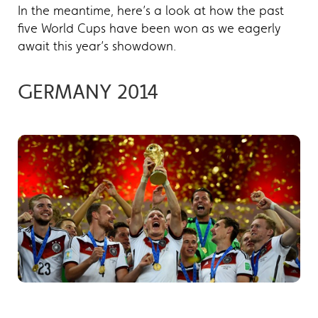
In the meantime, here’s a look at how the past
five World Cups have been won as we eagerly
await this year’s showdown.
GERMANY 2014