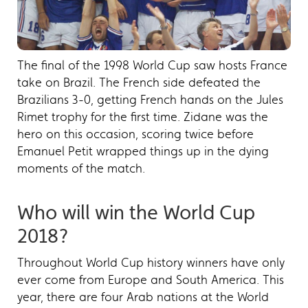
The final of the 1998 World Cup saw hosts France
take on Brazil. The French side defeated the
Brazilians 3-0, getting French hands on the Jules
Rimet trophy for the first time. Zidane was the
hero on this occasion, scoring twice before
Emanuel Petit wrapped things up in the dying
moments of the match.
Who will win the World Cup
2018?
Throughout World Cup history winners have only
ever come from Europe and South America. This
year, there are four Arab nations at the World