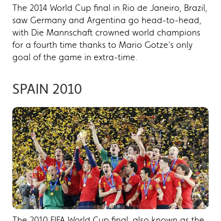
The 2014 World Cup final in Rio de Janeiro, Brazil,
saw Germany and Argentina go head-to-head,
with Die Mannschaft crowned world champions
for a fourth time thanks to Mario Gotze's only
goal of the game in extra-time.
SPAIN 2010
The 2010 FIFA World Cup final, also known as the