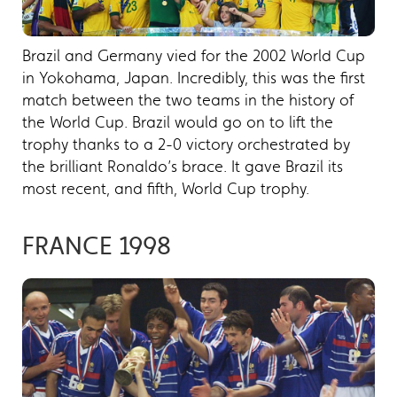
Brazil and Germany vied for the 2002 World Cup
in Yokohama, Japan. Incredibly, this was the first
match between the two teams in the history of
the World Cup. Brazil would go on to lift the
trophy thanks to a 2-0 victory orchestrated by
the brilliant Ronaldo’s brace. It gave Brazil its
most recent, and fifth, World Cup trophy.
FRANCE 1998