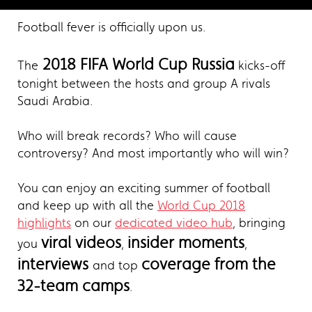
Football fever is officially upon us.
2018 FIFA World Cup Russia
The
kicks-off
tonight between the hosts and group A rivals
Saudi Arabia.
Who will break records? Who will cause
controversy? And most importantly who will win?
You can enjoy an exciting summer of football
and keep up with all the
World Cup 2018
highlights
on our
dedicated video hub
, bringing
viral videos
insider moments
you
,
,
interviews
coverage from the
and top
32-team camps
.