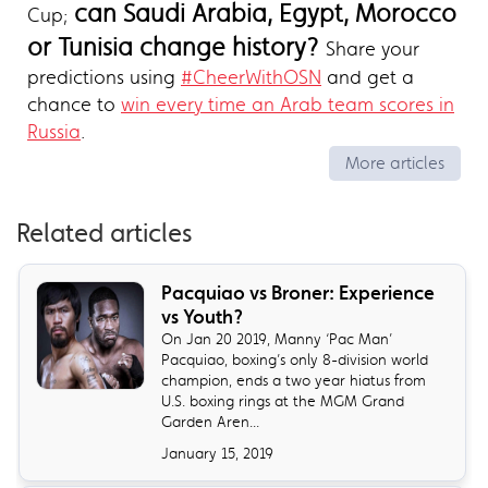
can Saudi Arabia, Egypt, Morocco
Cup;
or Tunisia change history?
Share your
predictions using
#CheerWithOSN
and get a
chance to
win every time an Arab team scores in
Russia
.
More articles
Related articles
​Pacquiao vs Broner: Experience
vs Youth?
On Jan 20 2019, Manny ‘Pac Man’
Pacquiao, boxing’s only 8-division world
champion, ends a two year hiatus from
U.S. boxing rings at the MGM Grand
Garden Aren...
January 15, 2019