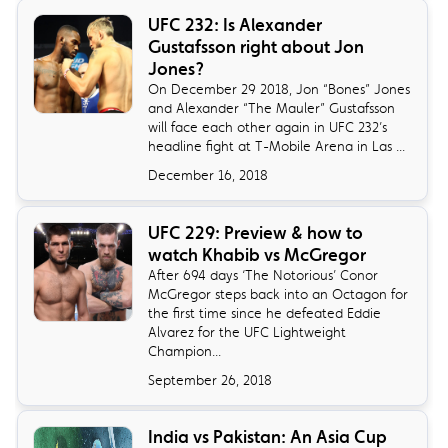
​UFC 232: Is Alexander
Gustafsson right about Jon
Jones?
On December 29 2018, Jon “Bones” Jones
and Alexander “The Mauler” Gustafsson
will face each other again in UFC 232’s
headline fight at T-Mobile Arena in Las ...
December 16, 2018
UFC 229: Preview & how to
watch Khabib vs McGregor
​After 694 days ‘The Notorious’ Conor
McGregor steps back into an Octagon for
the first time since he defeated Eddie
Alvarez for the UFC Lightweight
Champion...
September 26, 2018
India vs Pakistan: An Asia Cup