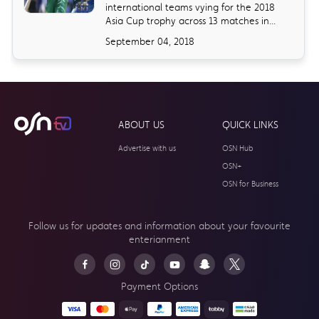
international teams vying for the 2018
Asia Cup trophy across 13 matches in...
September 04, 2018
ABOUT US
QUICK LINKS
Advertise with us
OSN Hub
OSN+
OSN for Business
Follow us for updates and information about your
favourite
enterianment
Payment Options