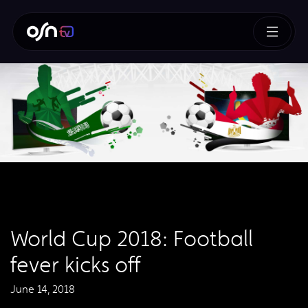
World Cup 2018: Football
fever kicks off
June 14, 2018