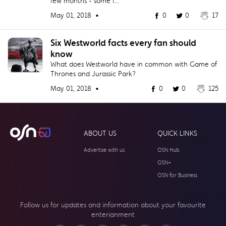
few months - some f...
May 01, 2018 •
0
0
17
Six Westworld facts every fan should
know
What does Westworld have in common with Game of
Thrones and Jurassic Park?
May 01, 2018 •
0
0
125
ABOUT US
QUICK LINKS
Advertise with us
OSN Hub
OSN+
OSN for Business
Follow us for updates and information about your
favourite
enterianment