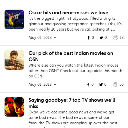
Oscar hits and near-misses we love
It's the biggest night in Hollywood, filled with glitz,
glamour and gushing acceptance speeches. (Yes, it's
been nearly 20 years but we're still looking at y...
May 01, 2018 •
0
0
18
Our pick of the best Indian movies on
OSN
Where else can you watch the latest Indian moves
other than OSN? Check out our top picks this month
on OSN.
May 01, 2018 •
0
0
56
Saying goodbye: 7 top TV shows we’ll
miss
Okay, we've got some good news and we've got
some bad news. The bad news is, some of our
favourite TV shows are wrapping up over the next