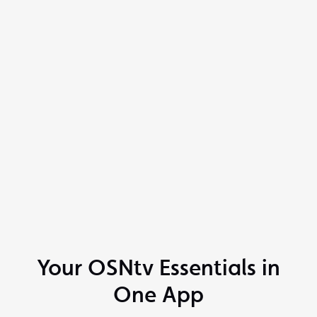
Your OSNtv Essentials in
One App