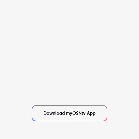
Download myOSNtv App